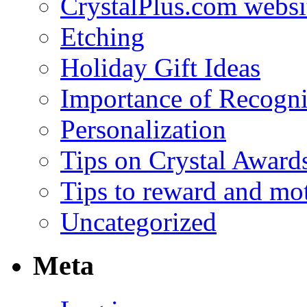
CrystalPlus.com websi
Etching
Holiday Gift Ideas
Importance of Recogni
Personalization
Tips on Crystal Award
Tips to reward and mo
Uncategorized
Meta