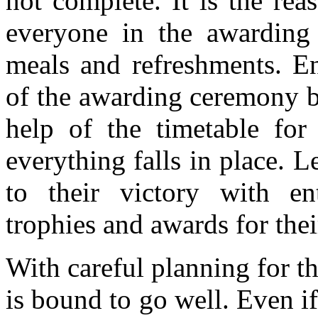
not complete. It is the re
everyone in the awarding 
meals and refreshments. E
of the awarding ceremony b
help of the timetable for 
everything falls in place. Le
to their victory with en
trophies and awards for their
With careful planning for 
is bound to go well. Even if