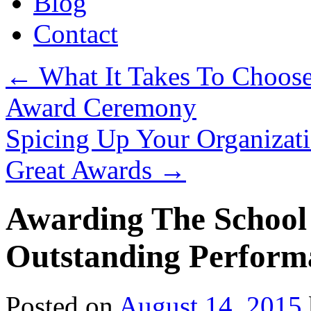
Blog
Contact
←
What It Takes To Choose
Award Ceremony
Spicing Up Your Organizati
Great Awards
→
Awarding The School
Outstanding Perform
Posted on
August 14, 2015