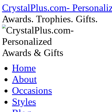
Skip
CrystalPlus.com- Personali
to
content
Awards. Trophies. Gifts.
Home
About
Occasions
Styles