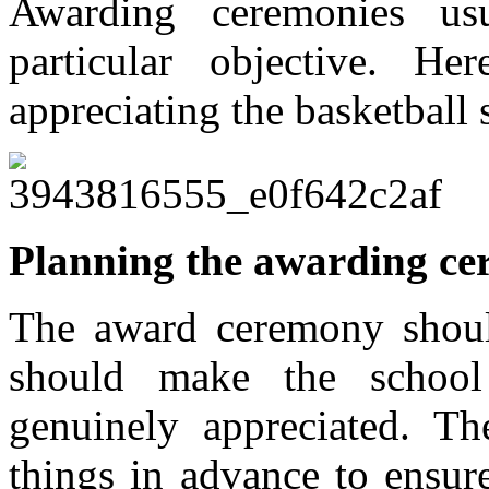
Awarding ceremonies us
particular objective. 
appreciating the basketball
Planning the awarding c
The award ceremony shoul
should make the school 
genuinely appreciated. The
things in advance to ensur