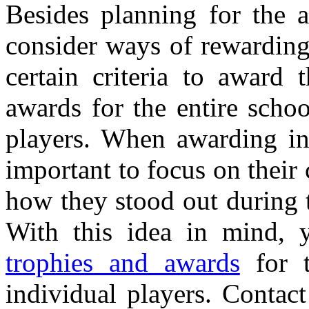
Besides planning for the 
consider ways of rewarding
certain criteria to award
awards for the entire scho
players. When awarding ind
important to focus on their 
how they stood out during t
With this idea in mind, 
trophies and awards
for t
individual players. Contac