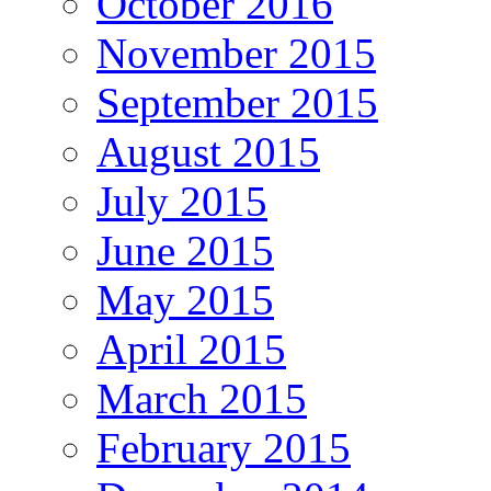
October 2016
November 2015
September 2015
August 2015
July 2015
June 2015
May 2015
April 2015
March 2015
February 2015