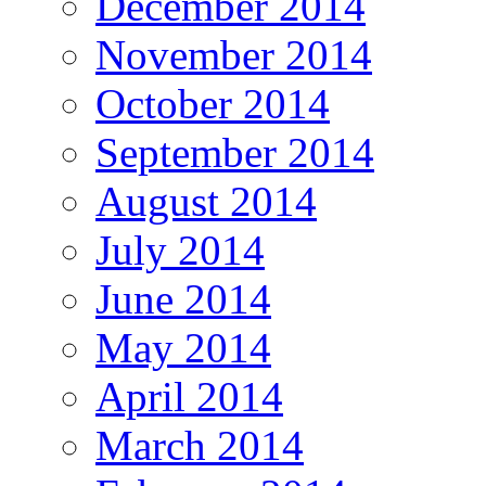
December 2014
November 2014
October 2014
September 2014
August 2014
July 2014
June 2014
May 2014
April 2014
March 2014