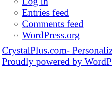
Log in
Entries feed
Comments feed
WordPress.org
CrystalPlus.com- Personali
Proudly powered by WordPr