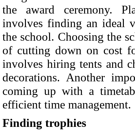
the award ceremony. Pl
involves finding an ideal 
the school. Choosing the sc
of cutting down on cost fo
involves hiring tents and 
decorations. Another impor
coming up with a timetabl
efficient time management.
Finding trophies