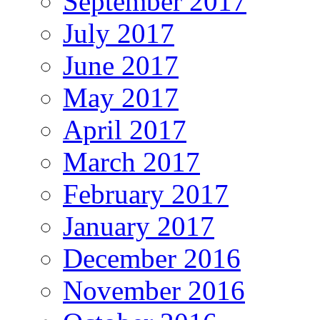
September 2017
July 2017
June 2017
May 2017
April 2017
March 2017
February 2017
January 2017
December 2016
November 2016