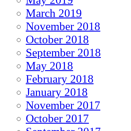
March 2019
November 2018
October 2018
September 2018
May 2018
February 2018
January 2018
November 2017
October 2017