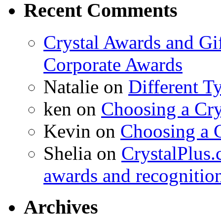
Recent Comments
Crystal Awards and Gi
Corporate Awards
Natalie
on
Different T
ken
on
Choosing a Cry
Kevin
on
Choosing a 
Shelia
on
CrystalPlus.
awards and recognitio
Archives