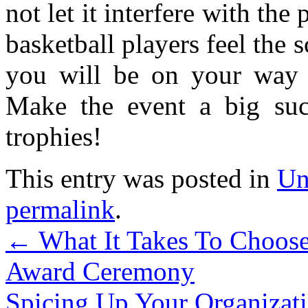
not let it interfere with the
basketball players feel the 
you will be on your way t
Make the event a big succ
trophies!
This entry was posted in
Un
permalink
.
←
What It Takes To Choose
Award Ceremony
Spicing Up Your Organizati