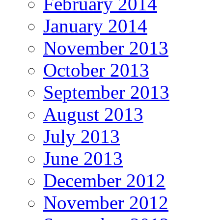
February 2014
January 2014
November 2013
October 2013
September 2013
August 2013
July 2013
June 2013
December 2012
November 2012