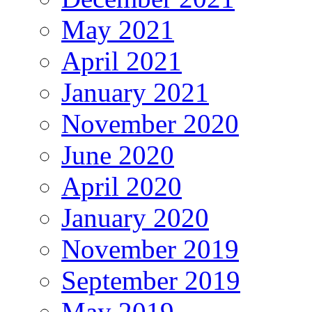
May 2021
April 2021
January 2021
November 2020
June 2020
April 2020
January 2020
November 2019
September 2019
May 2019