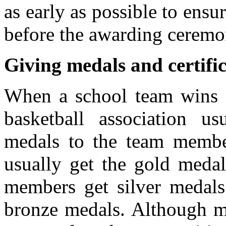
as early as possible to ensu
before the awarding ceremo
Giving medals and certific
When a school team wins at
basketball association us
medals to the team memb
usually get the gold medal
members get silver medals
bronze medals. Although me