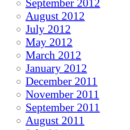
September 2012
August 2012
July 2012
May 2012
March 2012
January 2012
December 2011
November 2011
September 2011
August 2011