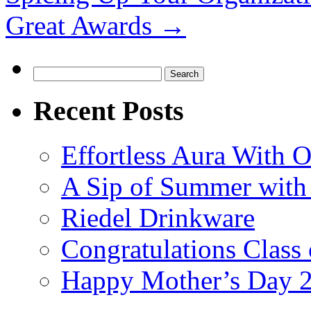
Great Awards
→
Search
for:
Recent Posts
Effortless Aura With O
A Sip of Summer with 
Riedel Drinkware
Congratulations Class
Happy Mother’s Day 