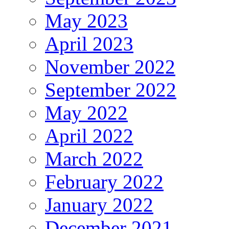
May 2023
April 2023
November 2022
September 2022
May 2022
April 2022
March 2022
February 2022
January 2022
December 2021