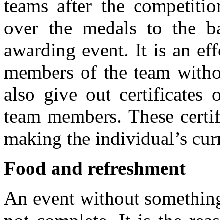
teams after the competitio
over the medals to the ba
awarding event. It is an ef
members of the team witho
also give out certificates 
team members. These certif
making the individual’s cur
Food and refreshment
An event without something