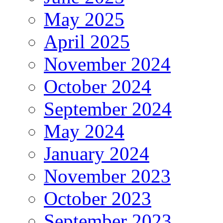
May 2025
April 2025
November 2024
October 2024
September 2024
May 2024
January 2024
November 2023
October 2023
September 2023