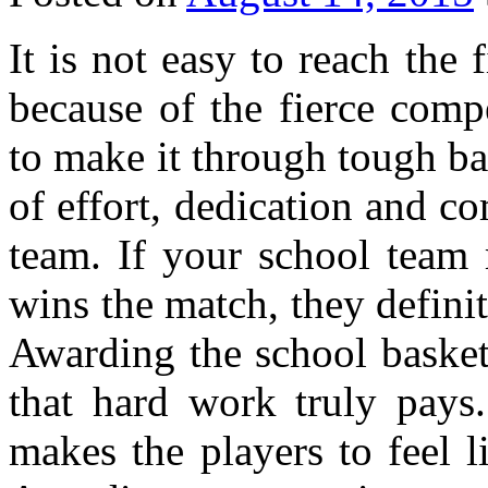
It is not easy to reach the 
because of the fierce comp
to make it through tough ba
of effort, dedication and 
team. If your school team 
wins the match, they definit
Awarding the school basket
that hard work truly pays.
makes the players to feel l