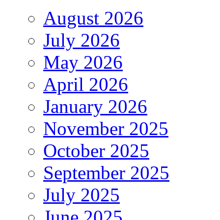
August 2026
July 2026
May 2026
April 2026
January 2026
November 2025
October 2025
September 2025
July 2025
June 2025