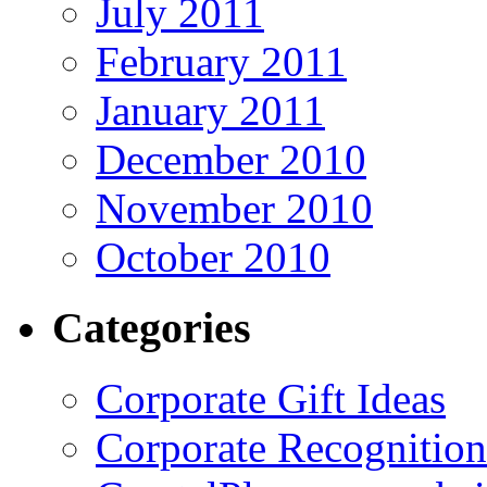
July 2011
February 2011
January 2011
December 2010
November 2010
October 2010
Categories
Corporate Gift Ideas
Corporate Recognition