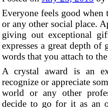
Everyone feels good when t
or any other social place. 
giving out exceptional gi
expresses a great depth of 
words that you attach to the
A crystal award is an ex
recognize or appreciate som
world or any other profes
decide to go for it as an 