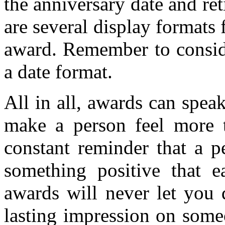
the anniversary date and re
are several display formats 
award. Remember to consid
a date format.
All in all, awards can spea
make a person feel more t
constant reminder that a p
something positive that e
awards will never let you
lasting impression on some