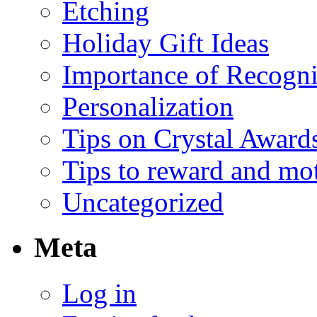
Etching
Holiday Gift Ideas
Importance of Recogni
Personalization
Tips on Crystal Award
Tips to reward and mo
Uncategorized
Meta
Log in