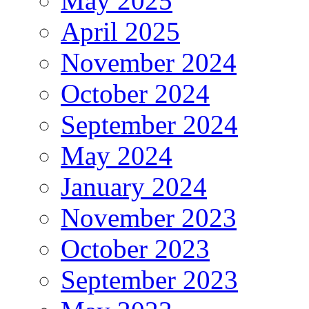
May 2025
April 2025
November 2024
October 2024
September 2024
May 2024
January 2024
November 2023
October 2023
September 2023