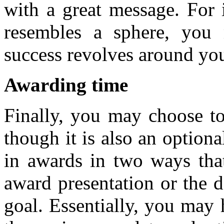
with a great message. For 
resembles a sphere, you
success revolves around yo
Awarding time
Finally, you may choose to
though it is also an optiona
in awards in two ways that
award presentation or the d
goal. Essentially, you may 