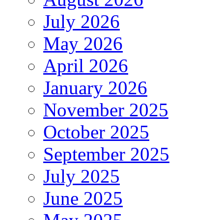
July 2026
May 2026
April 2026
January 2026
November 2025
October 2025
September 2025
July 2025
June 2025