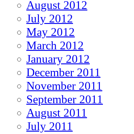
August 2012
July 2012
May 2012
March 2012
January 2012
December 2011
November 2011
September 2011
August 2011
July 2011