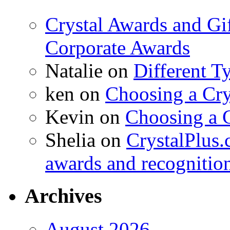
Crystal Awards and Gi
Corporate Awards
Natalie
on
Different T
ken
on
Choosing a Cry
Kevin
on
Choosing a 
Shelia
on
CrystalPlus.
awards and recognitio
Archives
August 2026