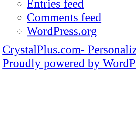
Entries feed
Comments feed
WordPress.org
CrystalPlus.com- Personali
Proudly powered by WordPr