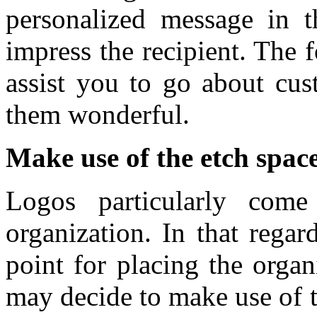
personalized message in th
impress the recipient. The f
assist you to go about cus
them wonderful.
Make use of the etch spac
Logos particularly come
organization. In that rega
point for placing the organ
may decide to make use of t