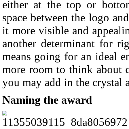
either at the top or bott
space between the logo and
it more visible and appeali
another determinant for ri
means going for an ideal e
more room to think about c
you may add in the crystal 
Naming the award