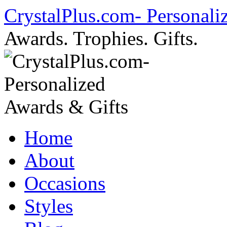
Skip
CrystalPlus.com- Personali
to
content
Awards. Trophies. Gifts.
Home
About
Occasions
Styles