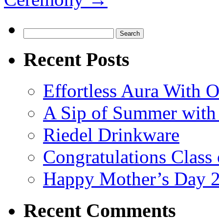
Search
for:
Recent Posts
Effortless Aura With O
A Sip of Summer with 
Riedel Drinkware
Congratulations Class
Happy Mother’s Day 
Recent Comments