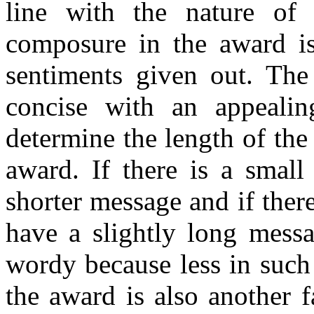
line with the nature of
composure in the award is
sentiments given out. The
concise with an appealin
determine the length of th
award. If there is a smal
shorter message and if ther
have a slightly long mess
wordy because less in such
the award is also another 