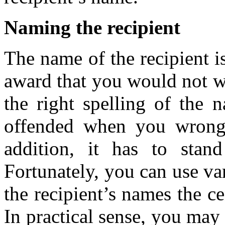
Naming the recipient
The name of the recipient is
award that you would not w
the right spelling of the 
offended when you wrongl
addition, it has to stan
Fortunately, you can use v
the recipient’s names the ce
In practical sense, you may u