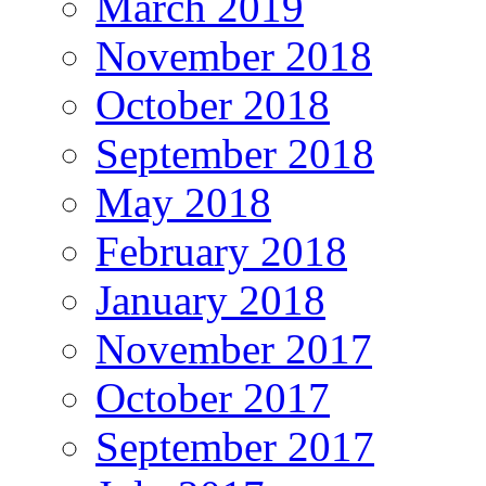
March 2019
November 2018
October 2018
September 2018
May 2018
February 2018
January 2018
November 2017
October 2017
September 2017