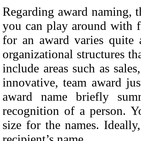
Regarding award naming, th
you can play around with fo
for an award varies quite 
organizational structures t
include areas such as sales
innovative, team award jus
award name briefly summ
recognition of a person. Y
size for the names. Ideally
recipient’s name.