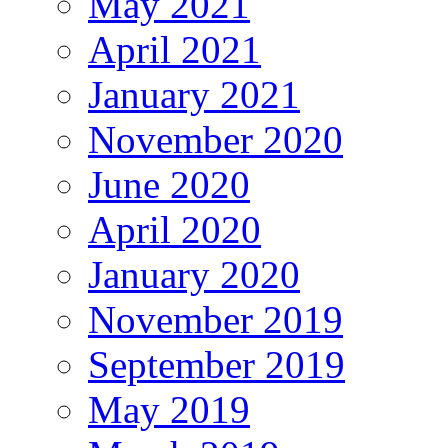
May 2021
April 2021
January 2021
November 2020
June 2020
April 2020
January 2020
November 2019
September 2019
May 2019