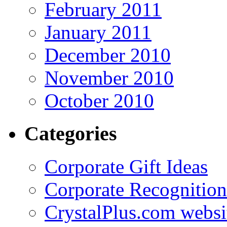
February 2011
January 2011
December 2010
November 2010
October 2010
Categories
Corporate Gift Ideas
Corporate Recognition
CrystalPlus.com websi