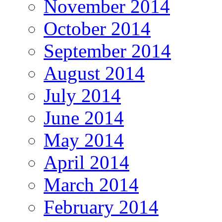
November 2014
October 2014
September 2014
August 2014
July 2014
June 2014
May 2014
April 2014
March 2014
February 2014