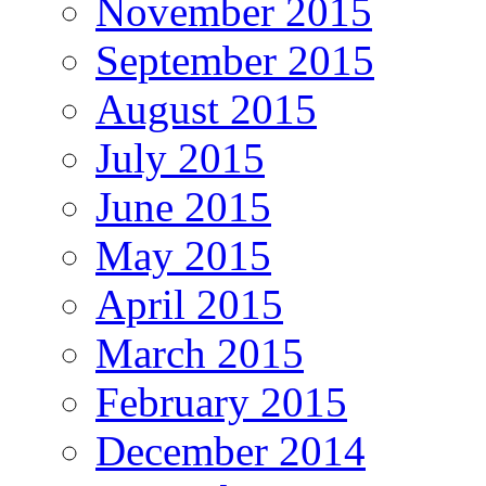
November 2015
September 2015
August 2015
July 2015
June 2015
May 2015
April 2015
March 2015
February 2015
December 2014