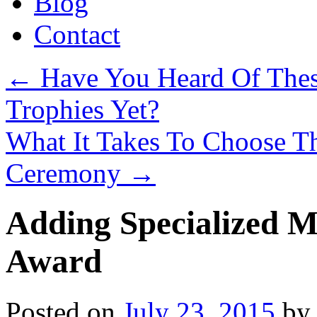
Blog
Contact
←
Have You Heard Of Thes
Trophies Yet?
What It Takes To Choose T
Ceremony
→
Adding Specialized M
Award
Posted on
July 23, 2015
by