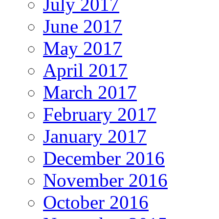
July 2017
June 2017
May 2017
April 2017
March 2017
February 2017
January 2017
December 2016
November 2016
October 2016