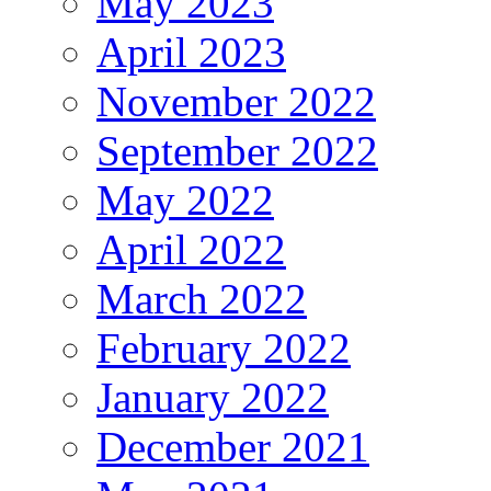
May 2023
April 2023
November 2022
September 2022
May 2022
April 2022
March 2022
February 2022
January 2022
December 2021