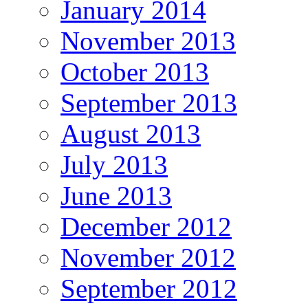
January 2014
November 2013
October 2013
September 2013
August 2013
July 2013
June 2013
December 2012
November 2012
September 2012