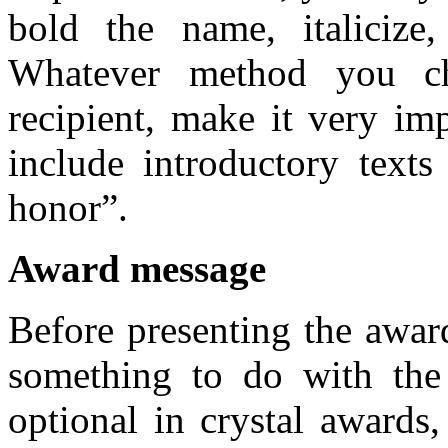
bold the name, italicize,
Whatever method you c
recipient, make it very imp
include introductory texts
honor”.
Award message
Before presenting the awar
something to do with the
optional in crystal awards,