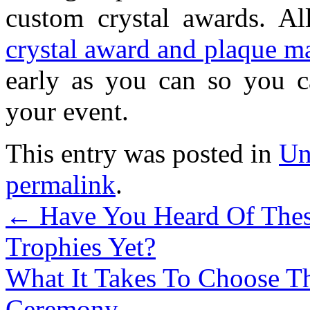
custom crystal awards. All
crystal award and plaque m
early as you can so you c
your event.
This entry was posted in
Un
permalink
.
←
Have You Heard Of Thes
Trophies Yet?
What It Takes To Choose T
Ceremony
→