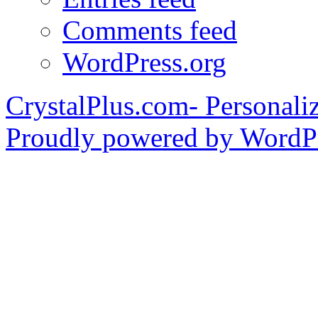
Comments feed
WordPress.org
CrystalPlus.com- Personali
Proudly powered by WordPr