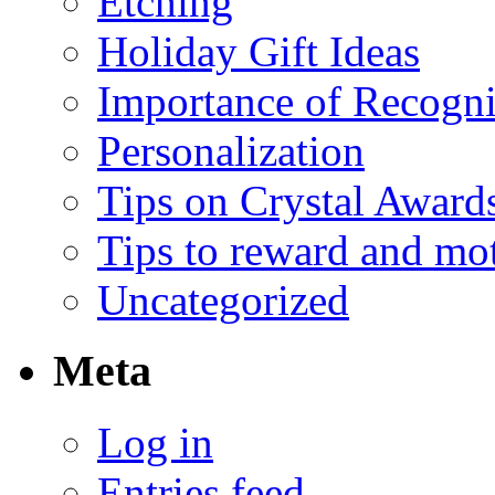
Etching
Holiday Gift Ideas
Importance of Recogni
Personalization
Tips on Crystal Award
Tips to reward and mo
Uncategorized
Meta
Log in
Entries feed