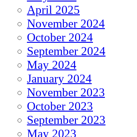
April 2025
November 2024
October 2024
September 2024
May 2024
January 2024
November 2023
October 2023
September 2023
May 2023