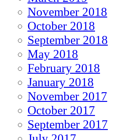
November 2018
October 2018
September 2018
May 2018
February 2018
January 2018
November 2017
October 2017
September 2017
July 2017