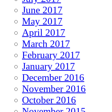
June 2017
May 2017
April 2017
March 2017
February 2017
January 2017
December 2016
November 2016
October 2016
November 2015