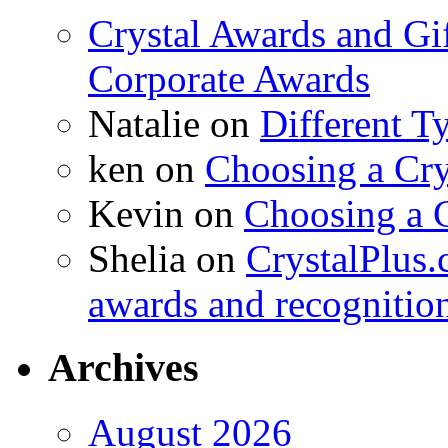
Crystal Awards and Gi
Corporate Awards
Natalie
on
Different T
ken
on
Choosing a Cry
Kevin
on
Choosing a 
Shelia
on
CrystalPlus.
awards and recognitio
Archives
August 2026