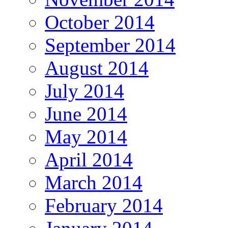
October 2014
September 2014
August 2014
July 2014
June 2014
May 2014
April 2014
March 2014
February 2014