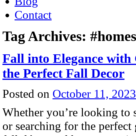
Blog
Contact
Tag Archives:
#homes
Fall into Elegance with
the Perfect Fall Decor
Posted on
October 11, 2023
Whether you’re looking to 
or searching for the perfect