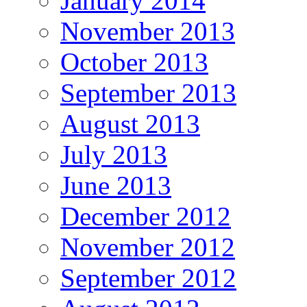
January 2014
November 2013
October 2013
September 2013
August 2013
July 2013
June 2013
December 2012
November 2012
September 2012