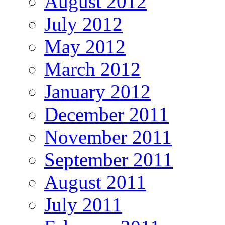
August 2012
July 2012
May 2012
March 2012
January 2012
December 2011
November 2011
September 2011
August 2011
July 2011