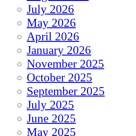
July 2026
May 2026
April 2026
January 2026
November 2025
October 2025
September 2025
July 2025
June 2025
May 2025