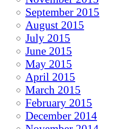
September 2015
August 2015
July 2015
June 2015
May 2015
April 2015
March 2015
February 2015
December 2014
November 2014