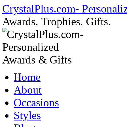
Skip
CrystalPlus.com- Personali
to
content
Awards. Trophies. Gifts.
Home
About
Occasions
Styles