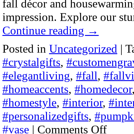
fall décor and housewarming 
impression. Explore our st
Continue reading
→
Posted in
Uncategorized
|
T
#crystalgifts
,
#customengra
#elegantliving
,
#fall
,
#fallv
#homeaccents
,
#homedecor
#homestyle
,
#interior
,
#inte
#personalizedgifts
,
#pumpk
on
#vase
|
Comments Off
Fall