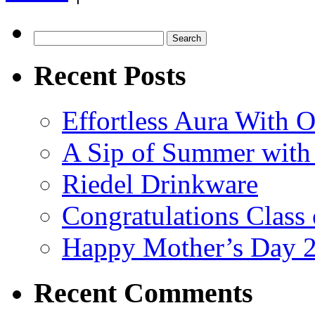
into
Elegance
with
Search
Crystal
for:
Plus:
Recent Posts
Your
Guide
to
the
Effortless Aura With O
Perfect
Fall
Decor
A Sip of Summer with 
Riedel Drinkware
Congratulations Class
Happy Mother’s Day 
Recent Comments