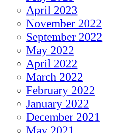
April 2023
November 2022
September 2022
May 2022
April 2022
March 2022
February 2022
January 2022
December 2021
May 2021