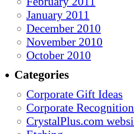
February 2011
January 2011
December 2010
November 2010
October 2010
Categories
Corporate Gift Ideas
Corporate Recognition
CrystalPlus.com websi