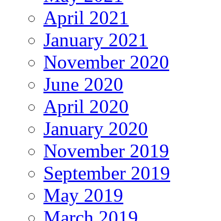
April 2021
January 2021
November 2020
June 2020
April 2020
January 2020
November 2019
September 2019
May 2019
March 2019