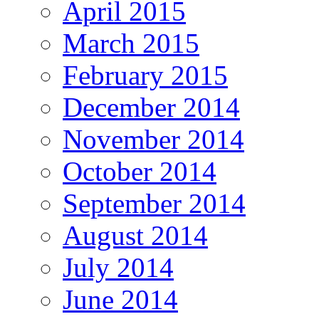
April 2015
March 2015
February 2015
December 2014
November 2014
October 2014
September 2014
August 2014
July 2014
June 2014