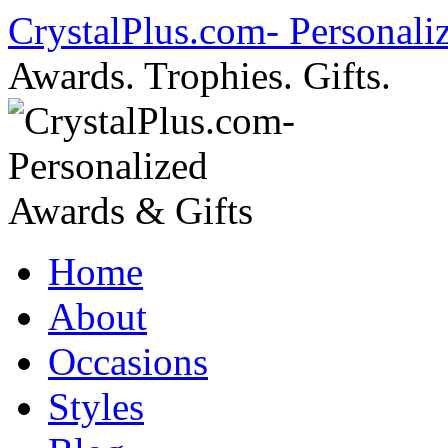
Skip
CrystalPlus.com- Personali
to
content
Awards. Trophies. Gifts.
Home
About
Occasions
Styles