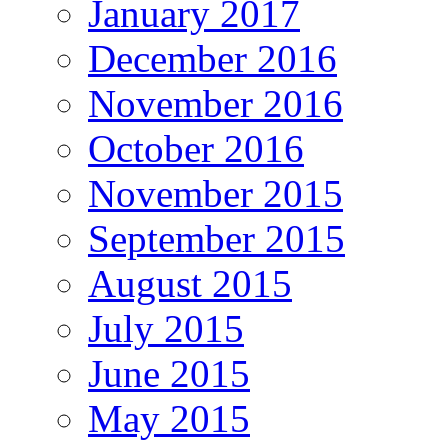
January 2017
December 2016
November 2016
October 2016
November 2015
September 2015
August 2015
July 2015
June 2015
May 2015