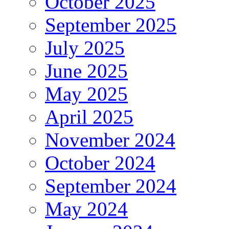
October 2025
September 2025
July 2025
June 2025
May 2025
April 2025
November 2024
October 2024
September 2024
May 2024