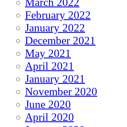
March 2022
February 2022
January 2022
December 2021
May 2021
April 2021
January 2021
November 2020
June 2020
April 2020