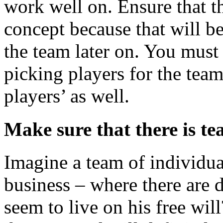
work well on. Ensure that t
concept because that will be
the team later on. You mus
picking players for the tea
players’ as well.
Make sure that there is te
Imagine a team of individual
business – where there are 
seem to live on his free wil