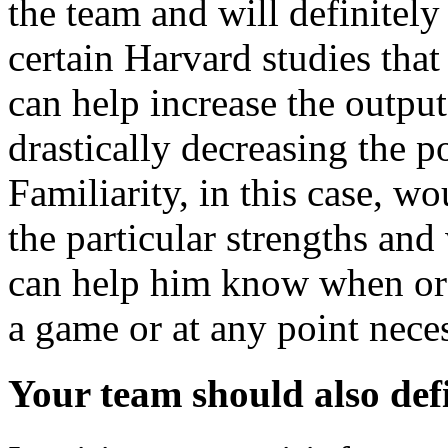
the team and will definitely
certain Harvard studies that
can help increase the outpu
drastically decreasing the p
Familiarity, in this case, 
the particular strengths an
can help him know when or 
a game or at any point nece
Your team should also def