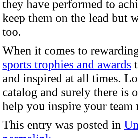
they have performed to achi
keep them on the lead but w
too.
When it comes to rewarding
sports trophies and awards
t
and inspired at all times. L
catalog and surely there is 
help you inspire your team
This entry was posted in
Un