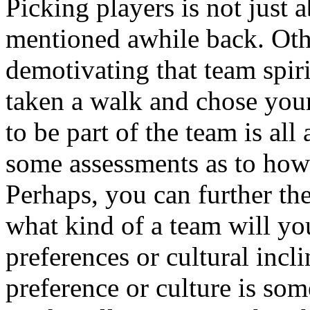
Picking players is not just 
mentioned awhile back. Oth
demotivating that team spir
taken a walk and chose you
to be part of the team is al
some assessments as to how
Perhaps, you can further th
what kind of a team will y
preferences or cultural incl
preference or culture is som