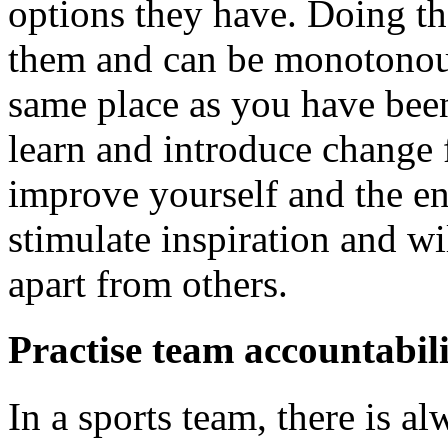
options they have. Doing t
them and can be monotonous
same place as you have been
learn and introduce change f
improve yourself and the en
stimulate inspiration and w
apart from others.
Practise team accountabil
In a sports team, there is a