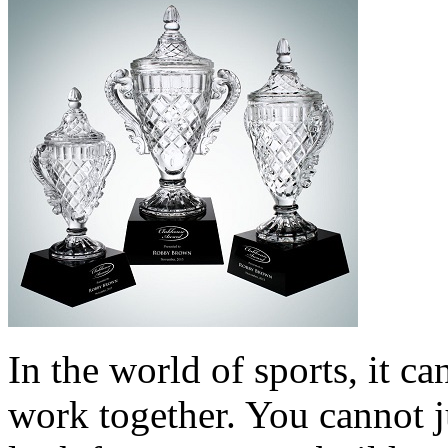
In the world of sports, it ca
work together. You cannot j