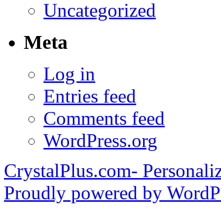
Uncategorized
Meta
Log in
Entries feed
Comments feed
WordPress.org
CrystalPlus.com- Personali
Proudly powered by WordPr