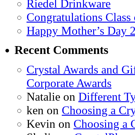
Riedel Drinkware
Congratulations Class
Happy Mother’s Day 
Recent Comments
Crystal Awards and Gi
Corporate Awards
Natalie
on
Different T
ken
on
Choosing a Cry
Kevin
on
Choosing a 