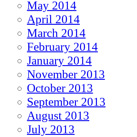
May 2014
April 2014
March 2014
February 2014
January 2014
November 2013
October 2013
September 2013
August 2013
July 2013