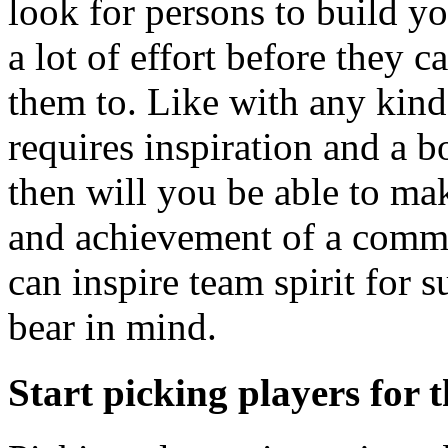
look for persons to build yo
a lot of effort before they 
them to. Like with any kind 
requires inspiration and a b
then will you be able to ma
and achievement of a comm
can inspire team spirit for 
bear in mind.
Start picking players for 