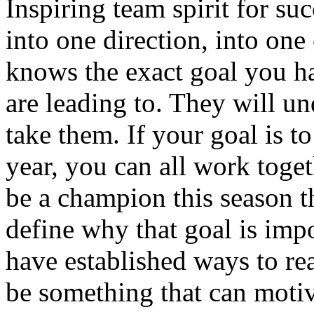
Inspiring team spirit for s
into one direction, into o
knows the exact goal you h
are leading to. They will un
take them. If your goal is t
year, you can all work toget
be a champion this season 
define why that goal is imp
have established ways to re
be something that can moti