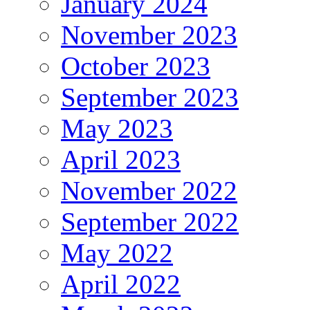
January 2024
November 2023
October 2023
September 2023
May 2023
April 2023
November 2022
September 2022
May 2022
April 2022