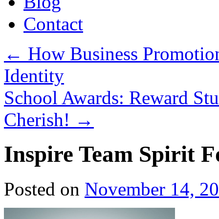
Blog
Contact
←
How Business Promotion
Identity
School Awards: Reward Stu
Cherish!
→
Inspire Team Spirit F
Posted on
November 14, 2