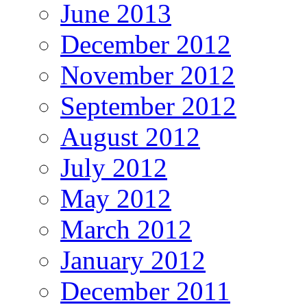
June 2013
December 2012
November 2012
September 2012
August 2012
July 2012
May 2012
March 2012
January 2012
December 2011