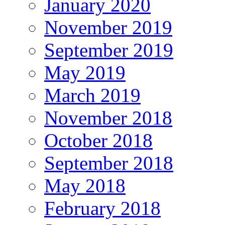
January 2020
November 2019
September 2019
May 2019
March 2019
November 2018
October 2018
September 2018
May 2018
February 2018