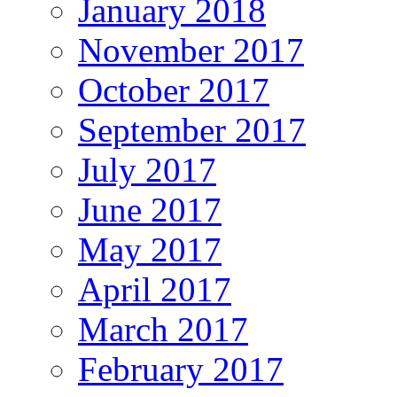
January 2018
November 2017
October 2017
September 2017
July 2017
June 2017
May 2017
April 2017
March 2017
February 2017