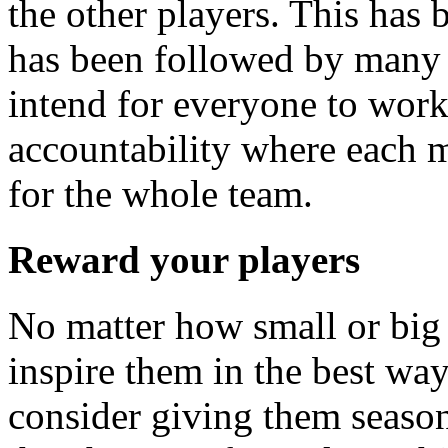
the other players. This has 
has been followed by many 
intend for everyone to work
accountability where each 
for the whole team.
Reward your players
No matter how small or big 
inspire them in the best wa
consider giving them seas