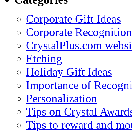
Corporate Gift Ideas
Corporate Recognition
CrystalPlus.com websi
Etching
Holiday Gift Ideas
Importance of Recogni
Personalization
Tips on Crystal Award
Tips to reward and mo