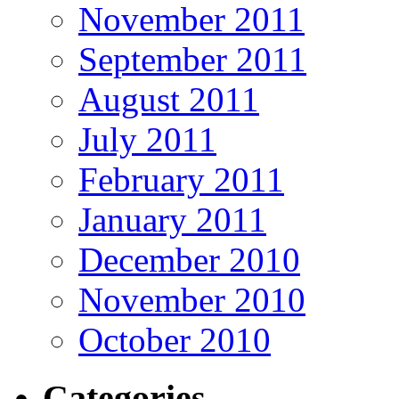
November 2011
September 2011
August 2011
July 2011
February 2011
January 2011
December 2010
November 2010
October 2010
Categories