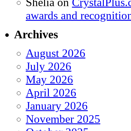
Shelia
on
CrystalPlus.
awards and recognitio
Archives
August 2026
July 2026
May 2026
April 2026
January 2026
November 2025