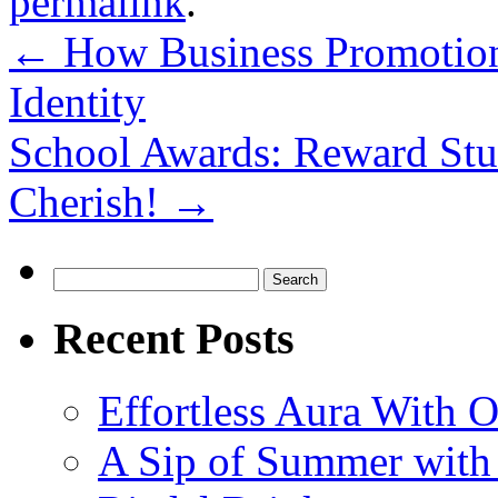
permalink
.
←
How Business Promotion
Identity
School Awards: Reward Stu
Cherish!
→
Search
for:
Recent Posts
Effortless Aura With O
A Sip of Summer with 