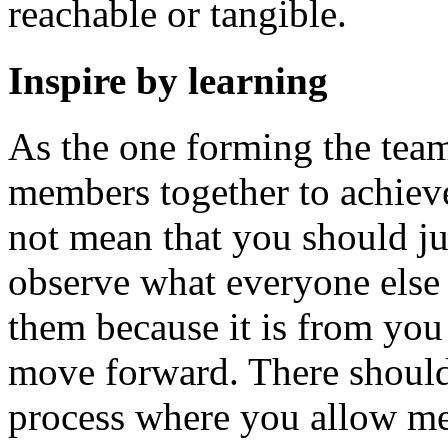
reachable or tangible.
Inspire by learning
As the one forming the team,
members together to achiev
not mean that you should jus
observe what everyone else 
them because it is from you 
move forward. There should b
process where you allow me