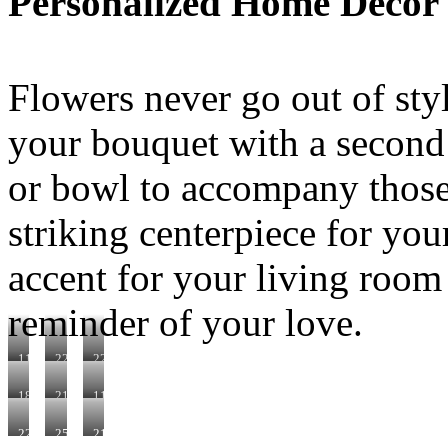
Personalized Home Décor
Flowers never go out of styl
your bouquet with a second g
or bowl to accompany those
striking centerpiece for you
accent for your living room
reminder of your love.
110522
220140
221040
180990
210410
110250
220332
250150
210280