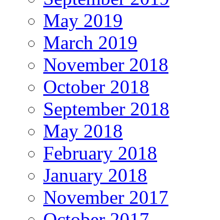
May 2019
March 2019
November 2018
October 2018
September 2018
May 2018
February 2018
January 2018
November 2017
October 2017