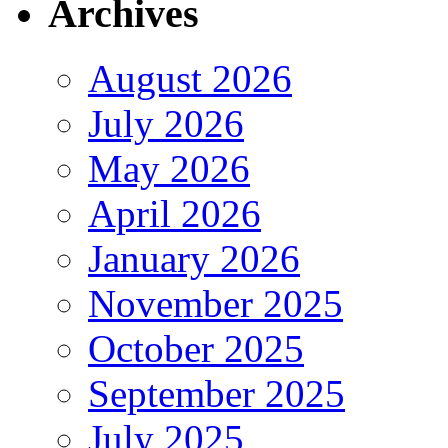
Archives
August 2026
July 2026
May 2026
April 2026
January 2026
November 2025
October 2025
September 2025
July 2025