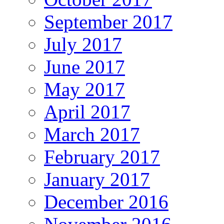
September 2017
July 2017
June 2017
May 2017
April 2017
March 2017
February 2017
January 2017
December 2016