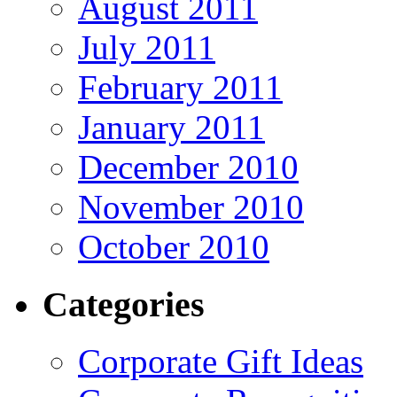
August 2011
July 2011
February 2011
January 2011
December 2010
November 2010
October 2010
Categories
Corporate Gift Ideas