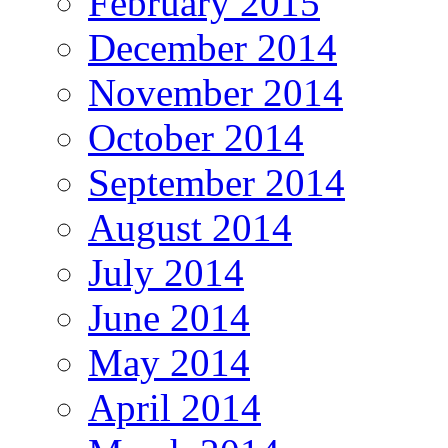
February 2015
December 2014
November 2014
October 2014
September 2014
August 2014
July 2014
June 2014
May 2014
April 2014