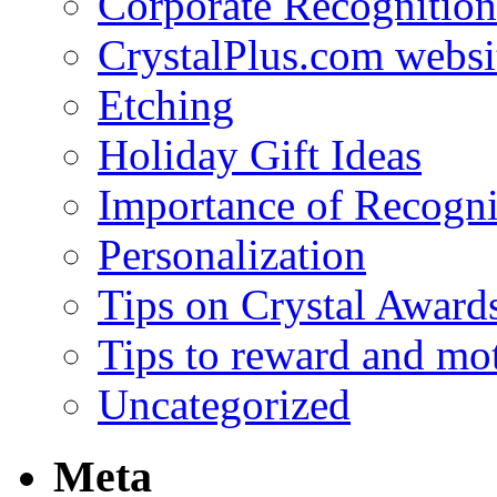
Corporate Recognition
CrystalPlus.com websi
Etching
Holiday Gift Ideas
Importance of Recogni
Personalization
Tips on Crystal Award
Tips to reward and mo
Uncategorized
Meta