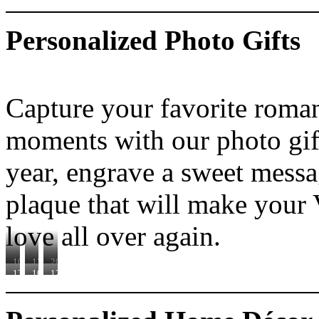
Personalized Photo Gifts
Capture your favorite roma
moments with our photo gift
year, engrave a sweet messa
plaque that will make your V
love all over again.
100960D
120412
200273D
130091
100902
120452