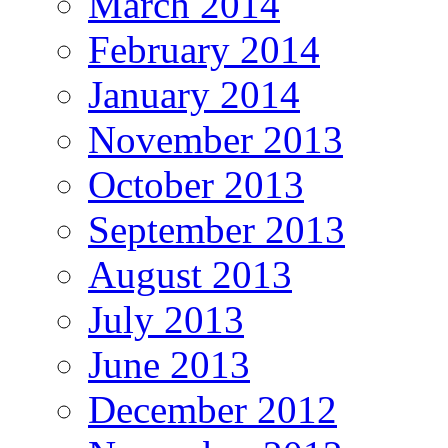
March 2014
February 2014
January 2014
November 2013
October 2013
September 2013
August 2013
July 2013
June 2013
December 2012