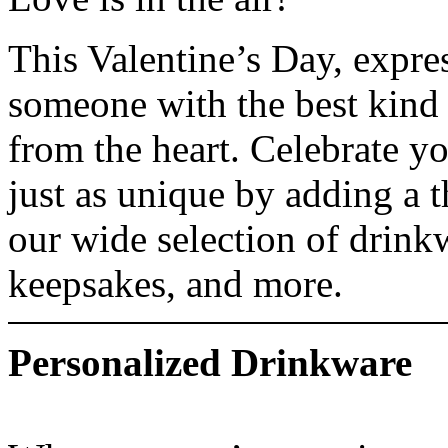
This Valentine’s Day, expres
someone with the best kind
from the heart. Celebrate yo
just as unique by adding a 
our wide selection of drink
keepsakes, and more.
Personalized Drinkware