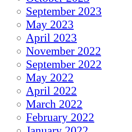
September 2023
May 2023
April 2023
November 2022
September 2022
May 2022
April 2022
March 2022
February 2022
January 2022