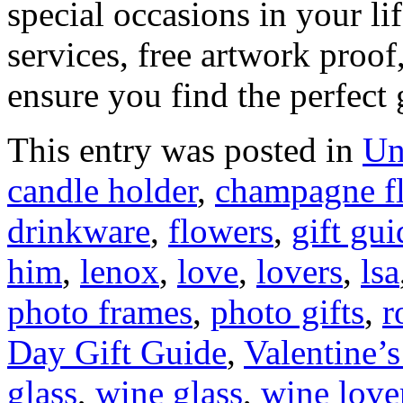
special occasions in your li
services, free artwork proof
ensure you find the perfect 
This entry was posted in
Un
candle holder
,
champagne fl
drinkware
,
flowers
,
gift gui
him
,
lenox
,
love
,
lovers
,
lsa
photo frames
,
photo gifts
,
r
Day Gift Guide
,
Valentine’
glass
,
wine glass
,
wine love