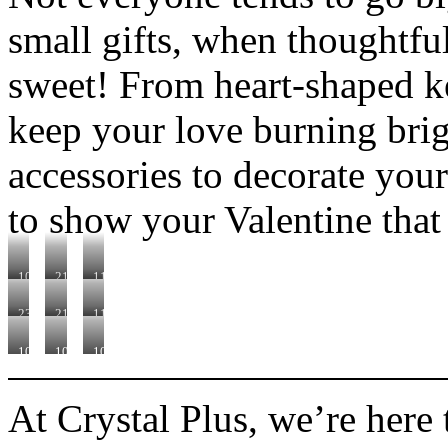
small gifts, when thoughtfu
sweet! From heart-shaped ke
keep your love burning bri
accessories to decorate your 
to show your Valentine that
101751
210320
110560
230332
210610
110470
101630
102335
101530A
At Crystal Plus, we’re here 