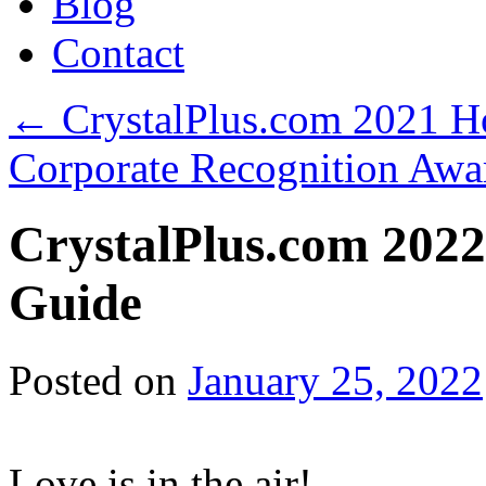
Blog
Contact
←
CrystalPlus.com 2021 Ho
Corporate Recognition Aw
CrystalPlus.com 2022
Guide
Posted on
January 25, 2022
Love is in the air!