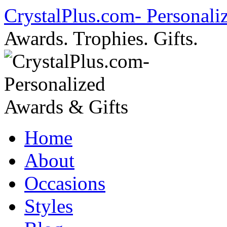
Skip
CrystalPlus.com- Personali
to
content
Awards. Trophies. Gifts.
Home
About
Occasions
Styles