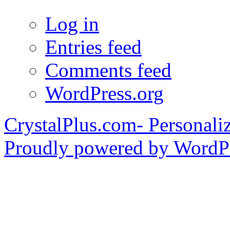
Log in
Entries feed
Comments feed
WordPress.org
CrystalPlus.com- Personali
Proudly powered by WordPr