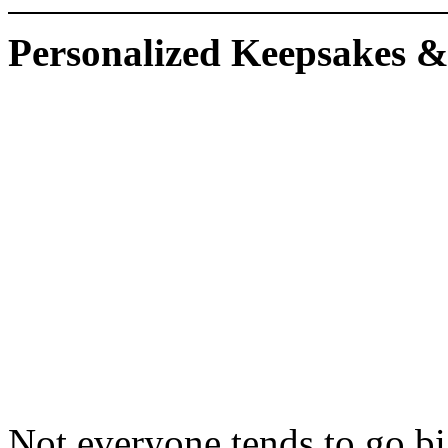
Personalized Keepsakes &
Not everyone tends to go bi