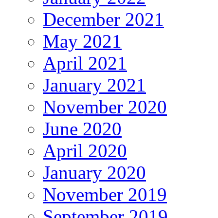
December 2021
May 2021
April 2021
January 2021
November 2020
June 2020
April 2020
January 2020
November 2019
September 2019