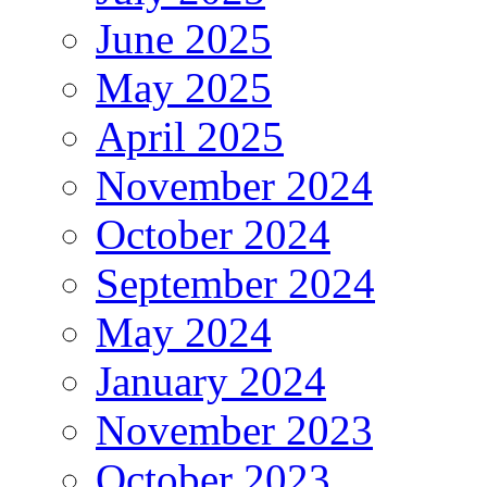
June 2025
May 2025
April 2025
November 2024
October 2024
September 2024
May 2024
January 2024
November 2023
October 2023