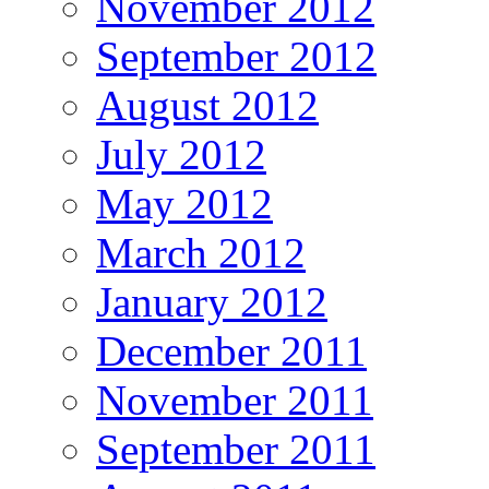
November 2012
September 2012
August 2012
July 2012
May 2012
March 2012
January 2012
December 2011
November 2011
September 2011