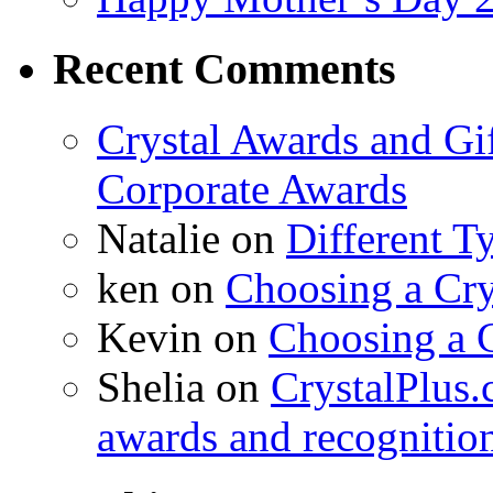
Recent Comments
Crystal Awards and Gi
Corporate Awards
Natalie
on
Different T
ken
on
Choosing a Cry
Kevin
on
Choosing a 
Shelia
on
CrystalPlus.
awards and recognitio