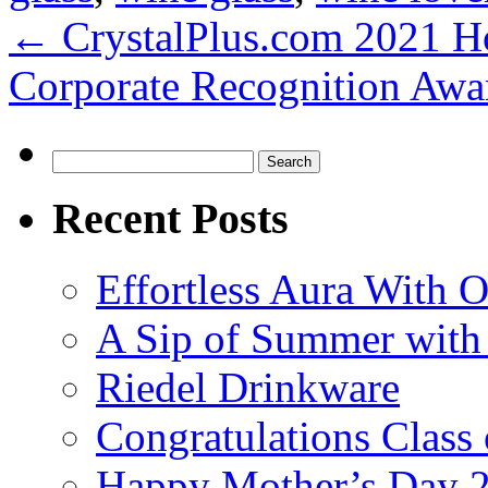
←
CrystalPlus.com 2021 Ho
Corporate Recognition Aw
Search
for:
Recent Posts
Effortless Aura With O
A Sip of Summer with 
Riedel Drinkware
Congratulations Class
Happy Mother’s Day 