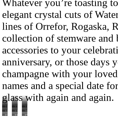
Whatever you’re toasting to
elegant crystal cuts of Wate
lines of Orrefor, Rogaska, 
collection of stemware and 
accessories to your celebrat
anniversary, or those days
champagne with your loved 
names and a special date for 
glass with again and again.
210602
220275
210663
181000
231235
260220
230240
210603
250087