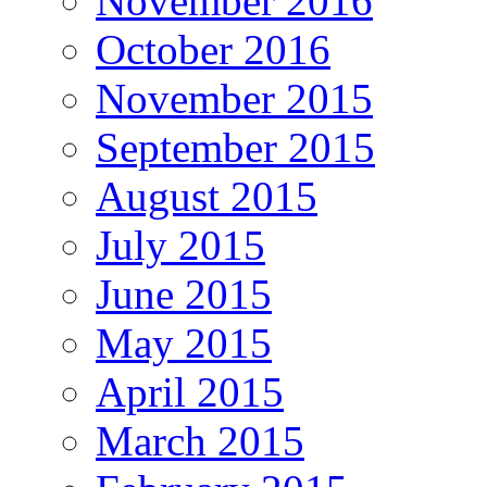
November 2016
October 2016
November 2015
September 2015
August 2015
July 2015
June 2015
May 2015
April 2015
March 2015