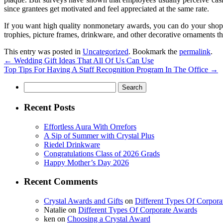
since grantees get motivated and feel appreciated at the same rate.
If you want high quality nonmonetary awards, you can do your shopp
trophies, picture frames, drinkware, and other decorative ornaments 
This entry was posted in
Uncategorized
. Bookmark the
permalink
.
←
Wedding Gift Ideas That All Of Us Can Use
Top Tips For Having A Staff Recognition Program In The Office
→
Search
for:
Recent Posts
Effortless Aura With Orrefors
A Sip of Summer with Crystal Plus
Riedel Drinkware
Congratulations Class of 2026 Grads
Happy Mother’s Day 2026
Recent Comments
Crystal Awards and Gifts
on
Different Types Of Corpor
Natalie
on
Different Types Of Corporate Awards
ken
on
Choosing a Crystal Award