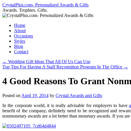
Skip
CrystalPlus.com- Personalized Awards & Gifts
to
Awards. Trophies. Gifts.
content
Home
About
Occasions
Styles
Blog
Contact
←
Wedding Gift Ideas That All Of Us Can Use
Top Tips For Having A Staff Recognition Program In The Office
→
4 Good Reasons To Grant Nonm
Posted on
April 19, 2014
by
Crystal Awards and Gifts
In the corporate world, it is really advisable for employers to have
benefit of the company, definitely need to be recognized and rewar
nonmonetary awards are a lot better than monetary awards. If you ar