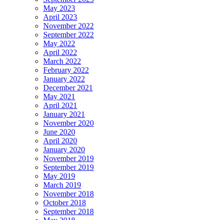
May 2023
April 2023
November 2022
September 2022
May 2022
April 2022
March 2022
February 2022
January 2022
December 2021
May 2021
April 2021
January 2021
November 2020
June 2020
April 2020
January 2020
November 2019
September 2019
May 2019
March 2019
November 2018
October 2018
September 2018