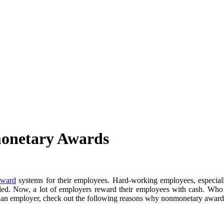
onetary Awards
award
systems for their employees. Hard-working employees, especially 
ded. Now, a lot of employers reward their employees with cash. Who do
e an employer, check out the following reasons why nonmonetary awards 