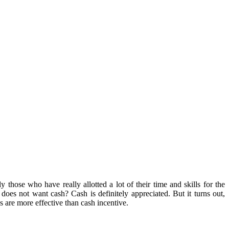
those who have really allotted a lot of their time and skills for the
es not want cash? Cash is definitely appreciated. But it turns out,
are more effective than cash incentive.