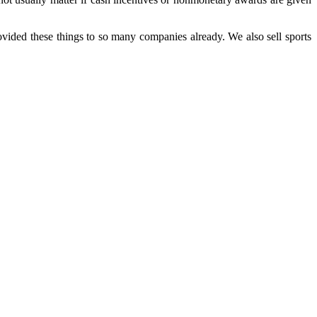
ided these things to so many companies already. We also sell sports