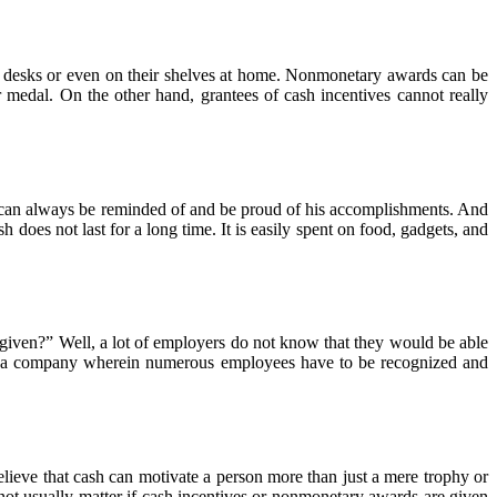
ice desks or even on their shelves at home. Nonmonetary awards can be
 medal. On the other hand, grantees of cash incentives cannot really
ee can always be reminded of and be proud of his accomplishments. And
does not last for a long time. It is easily spent on food, gadgets, and
iven?” Well, a lot of employers do not know that they would be able
o in a company wherein numerous employees have to be recognized and
elieve that cash can motivate a person more than just a mere trophy or
not usually matter if cash incentives or nonmonetary awards are given