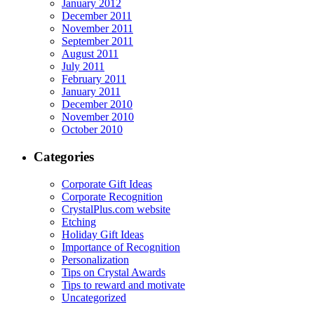
January 2012
December 2011
November 2011
September 2011
August 2011
July 2011
February 2011
January 2011
December 2010
November 2010
October 2010
Categories
Corporate Gift Ideas
Corporate Recognition
CrystalPlus.com website
Etching
Holiday Gift Ideas
Importance of Recognition
Personalization
Tips on Crystal Awards
Tips to reward and motivate
Uncategorized