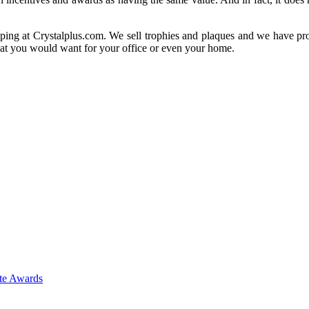
ing at Crystalplus.com. We sell trophies and plaques and we have prov
that you would want for your office or even your home.
ate Awards