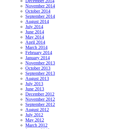
December 2014
November 2014
October 2014
September 2014
August 2014
July 2014
June 2014
May 2014
April 2014
March 2014
February 2014
January 2014
November 2013
October 2013
September 2013
August 2013
July 2013
June 2013
December 2012
November 2012
September 2012
August 2012
July 2012
May 2012
March 2012