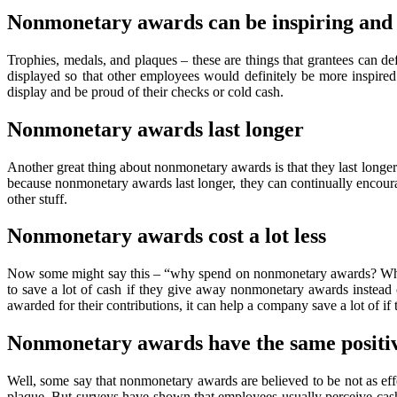
Nonmonetary awards can be inspiring and
Trophies, medals, and plaques – these are things that grantees can d
displayed so that other employees would definitely be more inspired
display and be proud of their checks or cold cash.
Nonmonetary awards last longer
Another great thing about nonmonetary awards is that they last longe
because nonmonetary awards last longer, they can continually encourage
other stuff.
Nonmonetary awards cost a lot less
Now some might say this – “why spend on nonmonetary awards? Why sp
to save a lot of cash if they give away nonmonetary awards instead
awarded for their contributions, it can help a company save a lot of 
Nonmonetary awards have the same positiv
Well, some say that nonmonetary awards are believed to be not as effe
plaque. But surveys have shown that employees usually perceive cash 