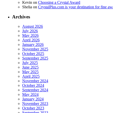
Kevin
on
Choosing a Crystal Award
Shelia
on
CrystalPlus.com is your destination for fine a
Archives
August 2026
July 2026
May 2026
April 2026
January 2026
November 2025
October 2025
September 2025
July 2025
June 2025
May 2025
April 2025
November 2024
October 2024
September 2024
May 2024
January 2024
November 2023
October 2023
September 2023