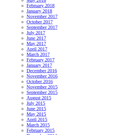
May 2018
February 2018
January 2018
November 2017
October 2017
September 2017
July 2017
June 2017
May 2017
April 2017
March 2017
February 2017
January 2017
December 2016
November 2016
October 2016
November 2015
September 2015
August 2015
July 2015
June 2015
May 2015
April 2015
March 2015
February 2015