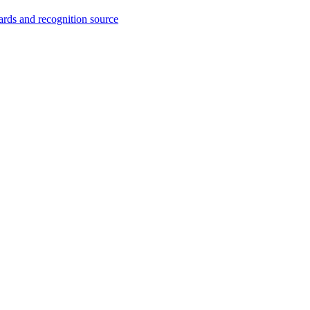
wards and recognition source