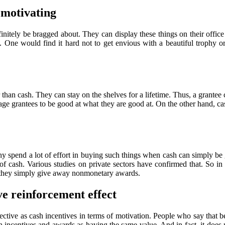
 motivating
efinitely be bragged about. They can display these things on their off
. One would find it hard not to get envious with a beautiful trophy or
r than cash. They can stay on the shelves for a lifetime. Thus, a grant
 grantees to be good at what they are good at. On the other hand, cash 
end a lot of effort in buying such things when cash can simply be g
 of cash. Various studies on private sectors have confirmed that. S
if they simply give away nonmonetary awards.
e reinforcement effect
ctive as cash incentives in terms of motivation. People who say that b
incentives and awards as having the same value. And in fact, it does 