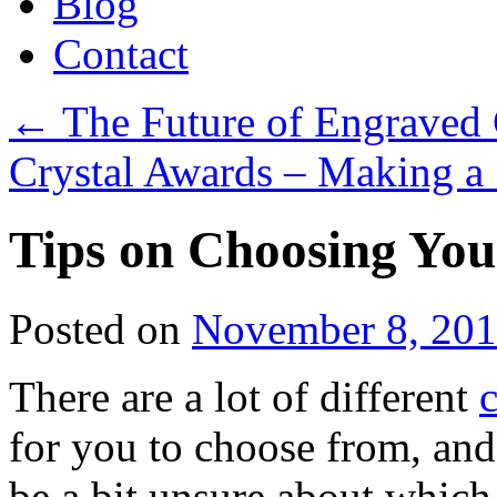
Blog
Contact
←
The Future of Engraved 
Crystal Awards – Making a
Tips on Choosing You
Posted on
November 8, 20
There are a lot of different
c
for you to choose from, and 
be a bit unsure about which