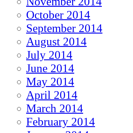
November 2014
October 2014
September 2014
August 2014
July 2014
June 2014
May 2014
April 2014
March 2014
February 2014