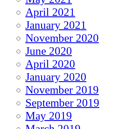
April 2021
January 2021
November 2020
June 2020
April 2020
January 2020
November 2019
September 2019
May 2019
March 2019