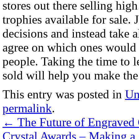
stores out there selling hig
trophies available for sale. 
decisions and instead take a
agree on which ones would m
people. Taking the time to 
sold will help you make the 
This entry was posted in
Un
permalink
.
←
The Future of Engraved 
Crystal Awards – Making a