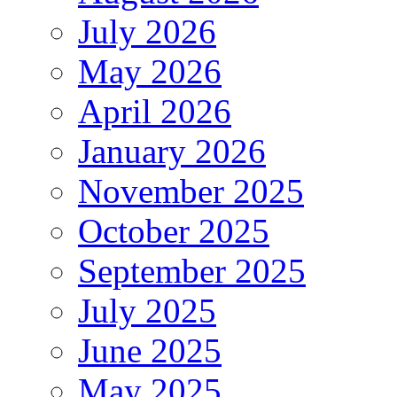
July 2026
May 2026
April 2026
January 2026
November 2025
October 2025
September 2025
July 2025
June 2025
May 2025