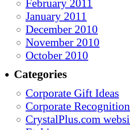
February 2011
January 2011
December 2010
November 2010
October 2010
Categories
Corporate Gift Ideas
Corporate Recognition
CrystalPlus.com websi