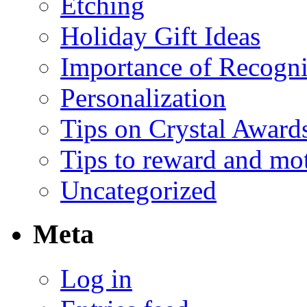
Etching
Holiday Gift Ideas
Importance of Recogni
Personalization
Tips on Crystal Award
Tips to reward and mo
Uncategorized
Meta
Log in