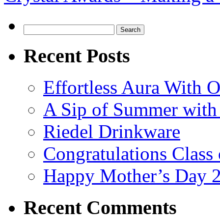
Search
for:
Recent Posts
Effortless Aura With O
A Sip of Summer with 
Riedel Drinkware
Congratulations Class
Happy Mother’s Day 
Recent Comments