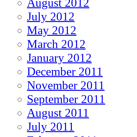
August 2012
July 2012
May 2012
March 2012
January 2012
December 2011
November 2011
September 2011
August 2011
July 2011