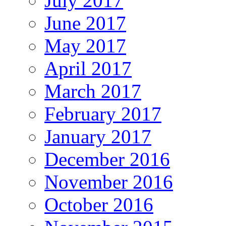
July 2017
June 2017
May 2017
April 2017
March 2017
February 2017
January 2017
December 2016
November 2016
October 2016