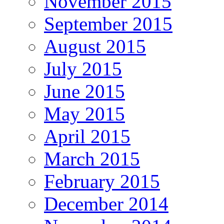
November 2015
September 2015
August 2015
July 2015
June 2015
May 2015
April 2015
March 2015
February 2015
December 2014