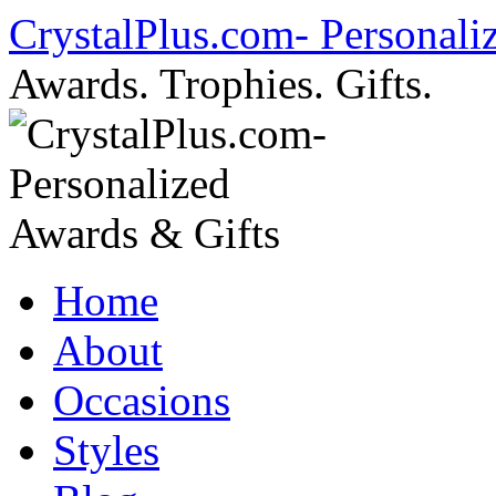
Skip
CrystalPlus.com- Personali
to
content
Awards. Trophies. Gifts.
Home
About
Occasions
Styles