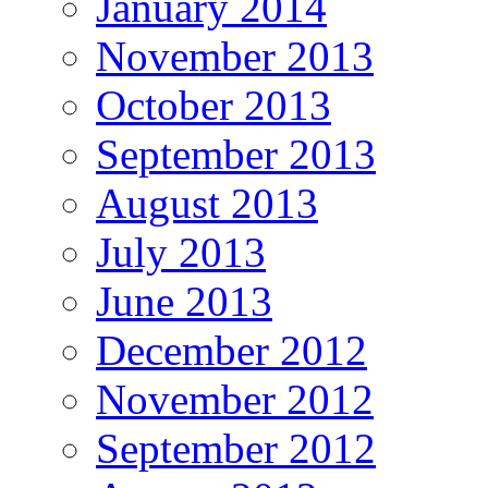
January 2014
November 2013
October 2013
September 2013
August 2013
July 2013
June 2013
December 2012
November 2012
September 2012