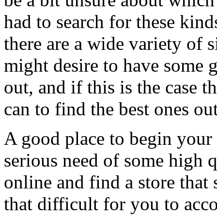
had to search for these kin
there are a wide variety of
might desire to have some g
out, and if this is the case
can to find the best ones out
A good place to begin your s
serious need of some high qu
online and find a store that
that difficult for you to acc