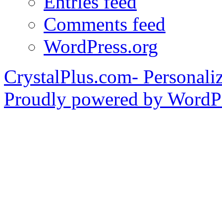
Entries feed
Comments feed
WordPress.org
CrystalPlus.com- Personali
Proudly powered by WordPr