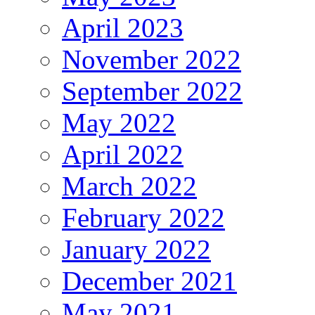
April 2023
November 2022
September 2022
May 2022
April 2022
March 2022
February 2022
January 2022
December 2021
May 2021