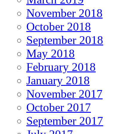
November 2018
October 2018
September 2018
May 2018
February 2018
January 2018
November 2017
October 2017
September 2017