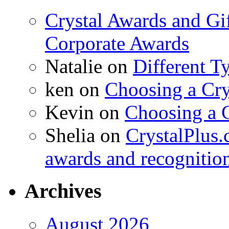
Crystal Awards and Gi
Corporate Awards
Natalie
on
Different T
ken
on
Choosing a Cry
Kevin
on
Choosing a 
Shelia
on
CrystalPlus.
awards and recognitio
Archives
August 2026