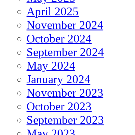
April 2025
November 2024
October 2024
September 2024
May 2024
January 2024
November 2023
October 2023
September 2023
May 2023