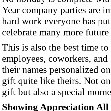
Year company parties are im
hard work everyone has put 
celebrate many more future 
This is also the best time to
employees, coworkers, and b
their names personalized on 
gift quite like theirs. Not o
gift but also a special mome
Showing Appreciation All