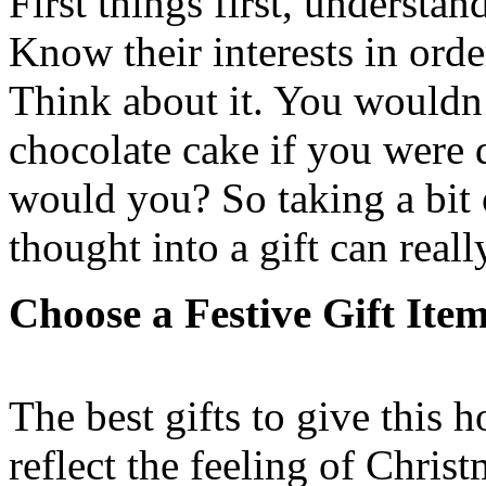
First things first, understa
Know their interests in orde
Think about it. You wouldn’
chocolate cake if you were d
would you? So taking a bit 
thought into a gift can reall
Choose a Festive Gift Item
The best gifts to give this h
reflect the feeling of Chris