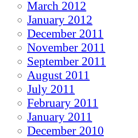
March 2012
January 2012
December 2011
November 2011
September 2011
August 2011
July 2011
February 2011
January 2011
December 2010