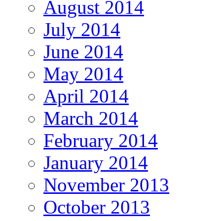
August 2014
July 2014
June 2014
May 2014
April 2014
March 2014
February 2014
January 2014
November 2013
October 2013