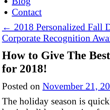
Blog
Contact
←
2018 Personalized Fall D
Corporate Recognition Awa
How to Give The Best
for 2018!
Posted on
November 21, 2
The holiday season is quick