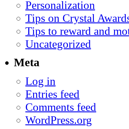
Personalization
Tips on Crystal Award
Tips to reward and mo
Uncategorized
Meta
Log in
Entries feed
Comments feed
WordPress.org