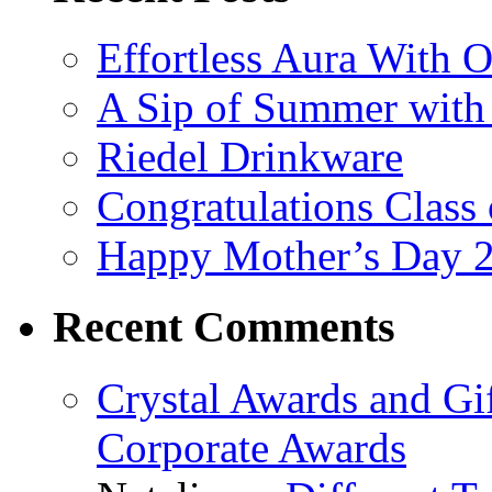
Effortless Aura With O
A Sip of Summer with 
Riedel Drinkware
Congratulations Class
Happy Mother’s Day 
Recent Comments
Crystal Awards and Gi
Corporate Awards