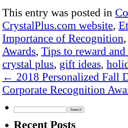
This entry was posted in
Co
CrystalPlus.com website
,
E
Importance of Recognition
Awards
,
Tips to reward and
crystal plus
,
gift ideas
,
holi
←
2018 Personalized Fall D
Corporate Recognition Awa
Search
for:
Recent Posts