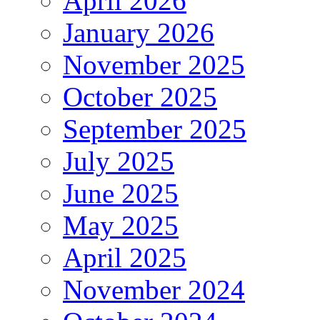
April 2026
January 2026
November 2025
October 2025
September 2025
July 2025
June 2025
May 2025
April 2025
November 2024