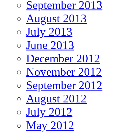
September 2013
August 2013
July 2013
June 2013
December 2012
November 2012
September 2012
August 2012
July 2012
May 2012