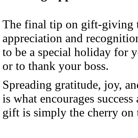
The final tip on gift-giving
appreciation and recognition
to be a special holiday for
or to thank your boss.
Spreading gratitude, joy, a
is what encourages success
gift is simply the cherry on 