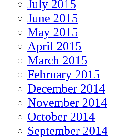
July 2015
June 2015
May 2015
April 2015
March 2015
February 2015
December 2014
November 2014
October 2014
September 2014