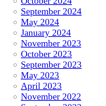
October 2024
September 2024
May 2024
January 2024
November 2023
October 2023
September 2023
May 2023
April 2023
November 2022