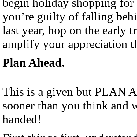
begin holiday shopping for
you’re guilty of falling beh
last year, hop on the early t
amplify your appreciation t
Plan Ahead.
This is a given but PLAN A
sooner than you think and w
handed!