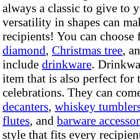
always a classic to give to
versatility in shapes can mak
recipients! You can choose 
diamond
,
Christmas tree
, a
include
drinkware
. Drinkwa
item that is also perfect fo
celebrations. They can come 
decanters
,
whiskey tumbler
flutes
, and
barware accessor
style that fits every recipien