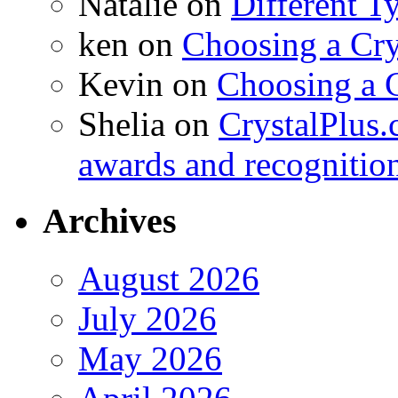
Natalie
on
Different T
ken
on
Choosing a Cry
Kevin
on
Choosing a 
Shelia
on
CrystalPlus.
awards and recognitio
Archives
August 2026
July 2026
May 2026