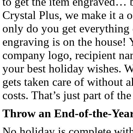
to get the item engraved… b
Crystal Plus, we make it a 
only do you get everything 
engraving is on the house! 
company logo, recipient na
your best holiday wishes. W
gets taken care of without a
costs. That’s just part of th
Throw an End-of-the-Yea
No holiday is complete with