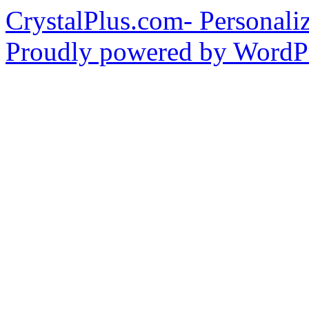
CrystalPlus.com- Personali
Proudly powered by WordPr