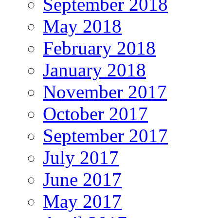
September 2018
May 2018
February 2018
January 2018
November 2017
October 2017
September 2017
July 2017
June 2017
May 2017