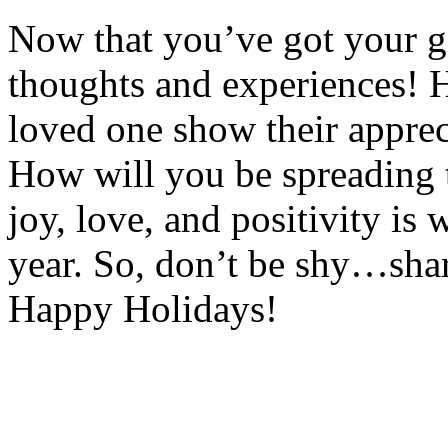
Now that you’ve got your gi
thoughts and experiences! H
loved one show their apprec
How will you be spreading 
joy, love, and positivity is w
year. So, don’t be shy…shar
Happy Holidays!