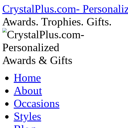
Skip
CrystalPlus.com- Personali
to
content
Awards. Trophies. Gifts.
Home
About
Occasions
Styles