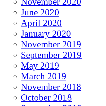
November 2020
June 2020
April 2020
January 2020
November 2019
September 2019
May 2019
March 2019
November 2018
October 2018