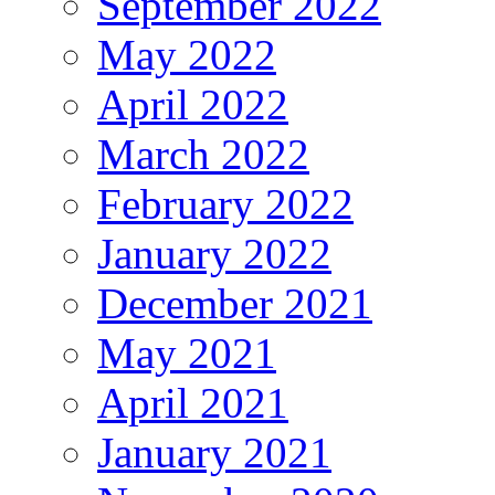
September 2022
May 2022
April 2022
March 2022
February 2022
January 2022
December 2021
May 2021
April 2021
January 2021