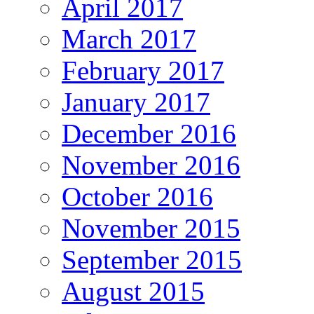
April 2017
March 2017
February 2017
January 2017
December 2016
November 2016
October 2016
November 2015
September 2015
August 2015