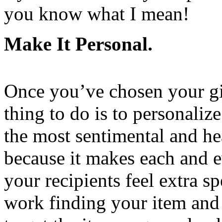
you know what I mean!
Make It Personal.
Once you’ve chosen your gif
thing to do is to personalize
the most sentimental and he
because it makes each and 
your recipients feel extra sp
work finding your item and 