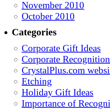
November 2010
October 2010
Categories
Corporate Gift Ideas
Corporate Recognition
CrystalPlus.com websi
Etching
Holiday Gift Ideas
Importance of Recogni