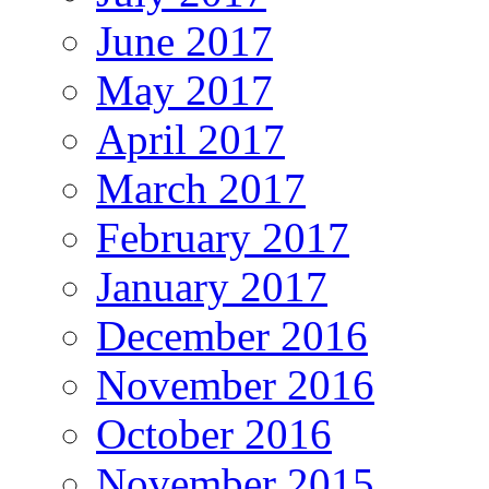
June 2017
May 2017
April 2017
March 2017
February 2017
January 2017
December 2016
November 2016
October 2016
November 2015