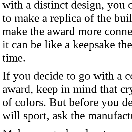
with a distinct design, you 
to make a replica of the bui
make the award more connec
it can be like a keepsake the
time.
If you decide to go with a 
award, keep in mind that cry
of colors. But before you d
will sport, ask the manufactu