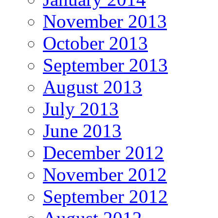
November 2013
October 2013
September 2013
August 2013
July 2013
June 2013
December 2012
November 2012
September 2012