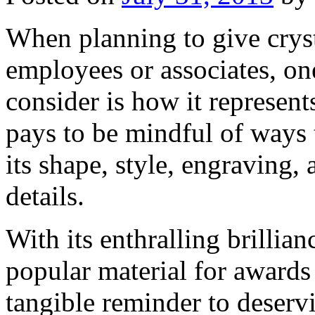
When planning to give cryst
employees or associates, on
consider is how it represent
pays to be mindful of ways 
its shape, style, engraving, 
details.
With its enthralling brillianc
popular material for awards 
tangible reminder to deser