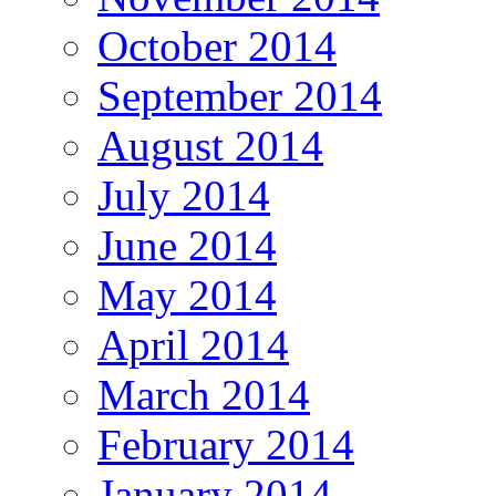
October 2014
September 2014
August 2014
July 2014
June 2014
May 2014
April 2014
March 2014
February 2014
January 2014