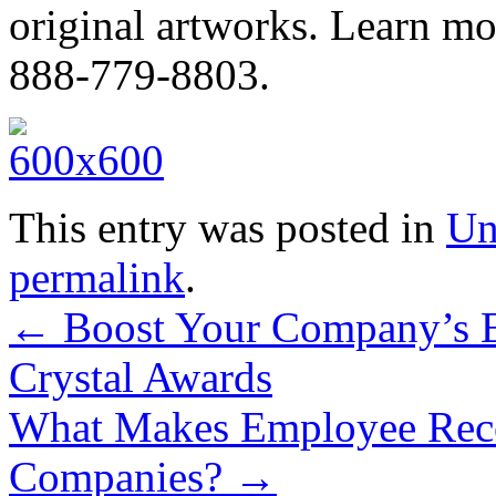
original artworks. Learn mo
888-779-8803.
This entry was posted in
Un
permalink
.
←
Boost Your Company’s E
Crystal Awards
What Makes Employee Recog
Companies?
→