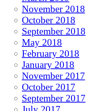
November 2018
October 2018
September 2018
May 2018
February 2018
January 2018
November 2017
October 2017
September 2017
July 2017