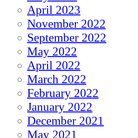
April 2023
November 2022
September 2022
May 2022
April 2022
March 2022
February 2022
January 2022
December 2021
May 2021