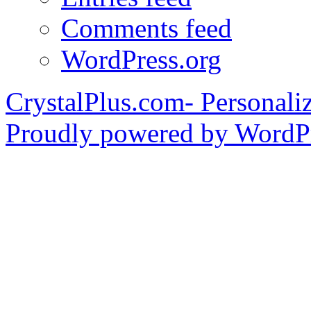
Comments feed
WordPress.org
CrystalPlus.com- Personali
Proudly powered by WordPr