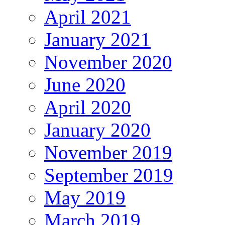
April 2021
January 2021
November 2020
June 2020
April 2020
January 2020
November 2019
September 2019
May 2019
March 2019