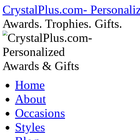
Skip
CrystalPlus.com- Personali
to
content
Awards. Trophies. Gifts.
Home
About
Occasions
Styles