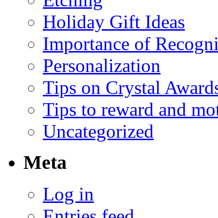
Holiday Gift Ideas
Importance of Recogni
Personalization
Tips on Crystal Award
Tips to reward and mo
Uncategorized
Meta
Log in
Entries feed