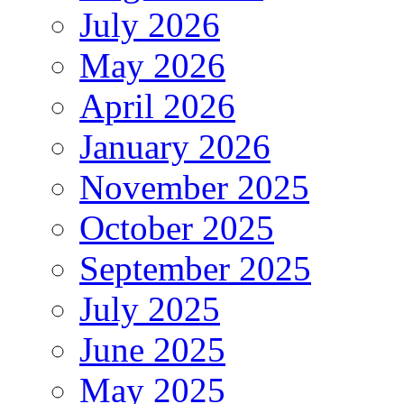
July 2026
May 2026
April 2026
January 2026
November 2025
October 2025
September 2025
July 2025
June 2025
May 2025