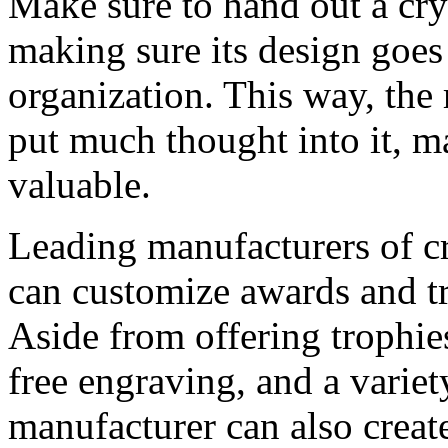
Make sure to hand out a cry
making sure its design goes
organization. This way, the 
put much thought into it, m
valuable.
Leading manufacturers of cr
can customize awards and tr
Aside from offering trophies
free engraving, and a variet
manufacturer can also creat