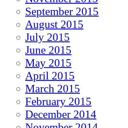
September 2015
August 2015
July 2015
June 2015
May 2015
April 2015
March 2015
February 2015
December 2014
November 2014