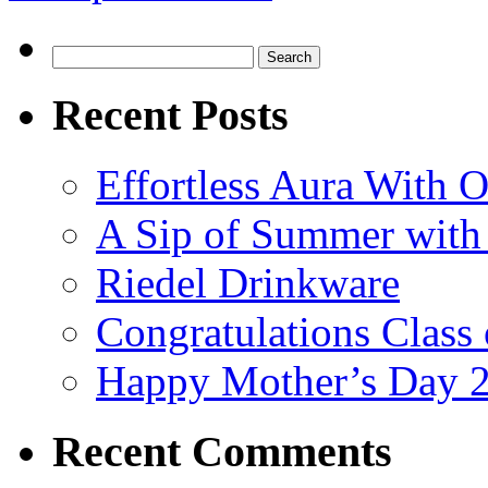
Search
for:
Recent Posts
Effortless Aura With O
A Sip of Summer with 
Riedel Drinkware
Congratulations Class
Happy Mother’s Day 
Recent Comments