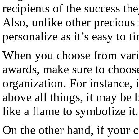
recipients of the success th
Also, unlike other precious m
personalize as it’s easy to ti
When you choose from vario
awards, make sure to choose
organization. For instance,
above all things, it may be 
like a flame to symbolize it.
On the other hand, if your 