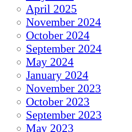
April 2025
November 2024
October 2024
September 2024
May 2024
January 2024
November 2023
October 2023
September 2023
May 2023