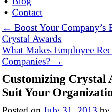
Blog
Contact
←
Boost Your Company’s E
Crystal Awards
What Makes Employee Recog
Companies?
→
Customizing Crystal 
Suit Your Organizati
Posted on
July 31, 2013
by