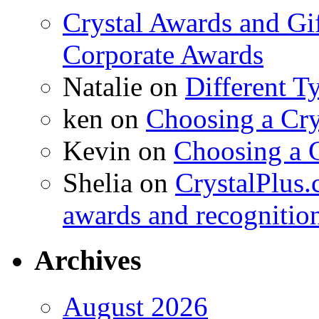
Crystal Awards and Gi
Corporate Awards
Natalie
on
Different T
ken
on
Choosing a Cry
Kevin
on
Choosing a 
Shelia
on
CrystalPlus.
awards and recognitio
Archives
August 2026