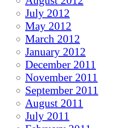
August 2012
July 2012
May 2012
March 2012
January 2012
December 2011
November 2011
September 2011
August 2011
July 2011