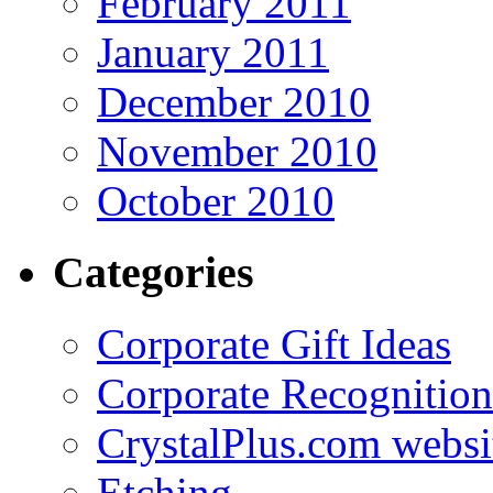
February 2011
January 2011
December 2010
November 2010
October 2010
Categories
Corporate Gift Ideas
Corporate Recognition
CrystalPlus.com websi
Etching