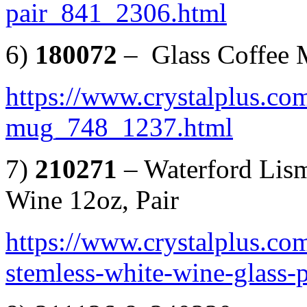
pair_841_2306.html
6)
180072
– Glass Coffee
https://www.crystalplus.com
mug_748_1237.html
7)
210271
– Waterford Lis
Wine 12oz, Pair
https://www.crystalplus.co
stemless-white-wine-glass