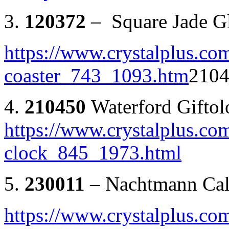
3.
120372
– Square Jade Gl
https://www.crystalplus.com
coaster_743_1093.htm
2104
4.
210450
Waterford Gifto
https://www.crystalplus.co
clock_845_1973.html
5.
230011
– Nachtmann Cal
https://www.crystalplus.co