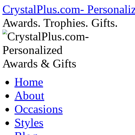
Skip
CrystalPlus.com- Personali
to
content
Awards. Trophies. Gifts.
Home
About
Occasions
Styles