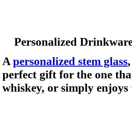
Personalized Drinkwar
A
personalized stem glass
perfect gift for the one tha
whiskey, or simply enjoys 