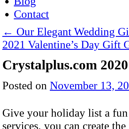
Blog
Contact
←
Our Elegant Wedding Gif
2021 Valentine’s Day Gift
Crystalplus.com 2020
Posted on
November 13, 2
Give your holiday list a fun
services, you can create the