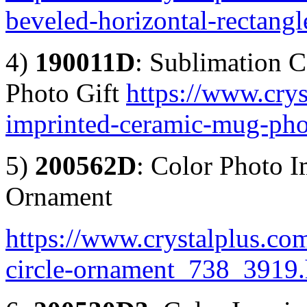
beveled-horizontal-rectan
4)
190011D
: Sublimation 
Photo Gift
https://www.crys
imprinted-ceramic-mug-pho
5)
200562D
: Color Photo I
Ornament
https://www.crystalplus.com
circle-ornament_738_3919.