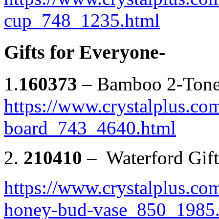
cup_748_1235.html
Gifts for Everyone-
1.
160373
– Bamboo 2-Tone
https://www.crystalplus.co
board_743_4640.html
2.
210410
– Waterford Gif
https://www.crystalplus.co
honey-bud-vase_850_1985