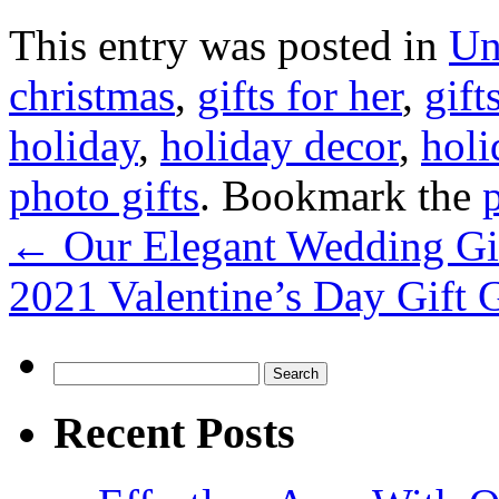
This entry was posted in
Un
christmas
,
gifts for her
,
gift
holiday
,
holiday decor
,
holi
photo gifts
. Bookmark the
←
Our Elegant Wedding Gif
2021 Valentine’s Day Gift
Search
for:
Recent Posts