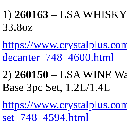
1)
260163
– LSA WHISKY I
33.8oz
https://www.crystalplus.com
decanter_748_4600.html
2)
260150
– LSA WINE Wate
Base 3pc Set, 1.2L/1.4L
https://www.crystalplus.com
set_748_4594.html