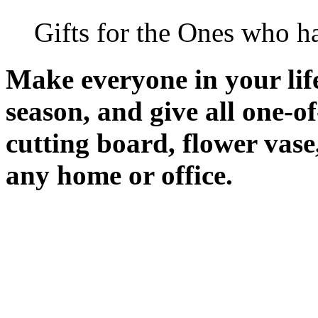
Gifts for the Ones who h
Make everyone in your life 
season, and give all one-o
cutting board, flower vase
any home or office.