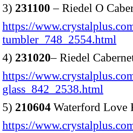
3)
231100
– Riedel O Caber
https://www.crystalplus.com
tumbler_748_2554.html
4)
231020
– Riedel Caberne
https://www.crystalplus.com
glass_842_2538.html
5)
210604
Waterford Love F
https://www.crystalplus.com