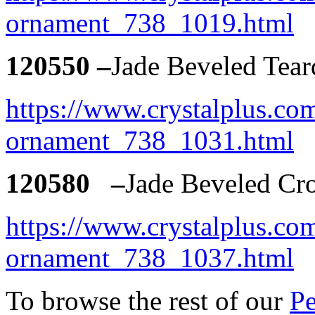
ornament_738_1019.html
120550 –
Jade Beveled Tea
https://www.crystalplus.com
ornament_738_1031.html
120580 –
Jade Beveled Cr
https://www.crystalplus.com
ornament_738_1037.html
To browse the rest of our
Pe