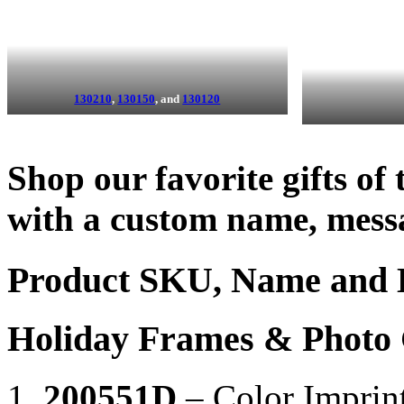
130210
,
130150
, and
130120
Shop our favorite gifts of
with a custom name, mess
Product SKU, Name and 
Holiday Frames & Photo G
200551D
– Color Imprin