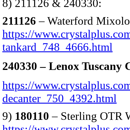
8) 211126 & 240330:
211126
– Waterford Mixolo
https://www.crystalplus.co
tankard_748_4666.html
240330
– Lenox Tuscany C
https://www.crystalplus.co
decanter_750_4392.html
9)
180110
– Sterling OTR 
https://www.crystalplus.co