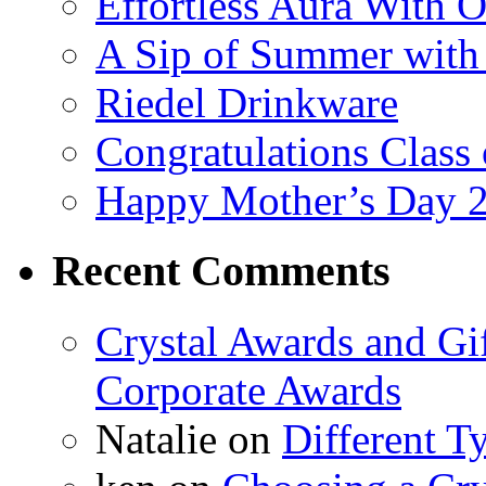
Effortless Aura With O
A Sip of Summer with 
Riedel Drinkware
Congratulations Class
Happy Mother’s Day 
Recent Comments
Crystal Awards and Gi
Corporate Awards
Natalie
on
Different T