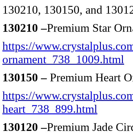
130210, 130150, and 1301
130210 –
Premium Star Or
https://www.crystalplus.com
ornament_738_1009.html
130150 –
Premium Heart O
https://www.crystalplus.co
heart_738_899.html
130120 –
Premium Jade Cir