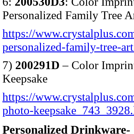
6:
200530D3
: Color Impri
Personalized Family Tree A
https://www.crystalplus.co
personalized-family-tree-a
7)
200291D
– Color Imprin
Keepsake
https://www.crystalplus.com
photo-keepsake_743_3928.
Personalized Drinkware-