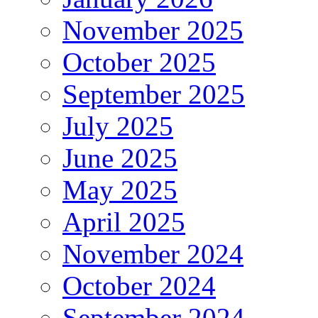
November 2025
October 2025
September 2025
July 2025
June 2025
May 2025
April 2025
November 2024
October 2024
September 2024