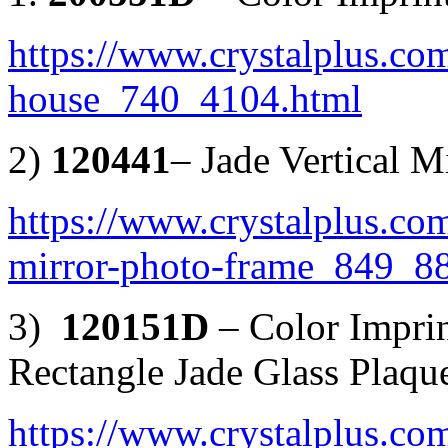
https://www.crystalplus.com
house_740_4104.html
2)
120441
– Jade Vertical 
https://www.crystalplus.com
mirror-photo-frame_849_8
3)
120151D
– Color Impri
Rectangle Jade Glass Plaqu
https://www.crystalplus.com