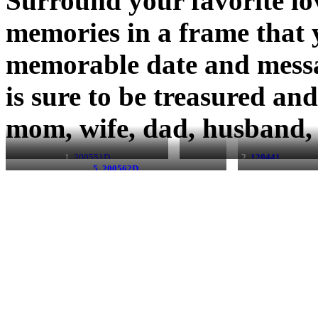
Surround your favorite lo
memories in a frame that 
memorable date and messa
is sure to be treasured a
mom, wife, dad, husband, 
1.
200551D
2.
120441
5. 200562D