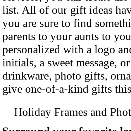
list. All of our gift ideas h
you are sure to find someth
parents to your aunts to you
personalized with a logo and
initials, a sweet message, o
drinkware, photo gifts, orn
give one-of-a-kind gifts thi
Holiday Frames and Phot