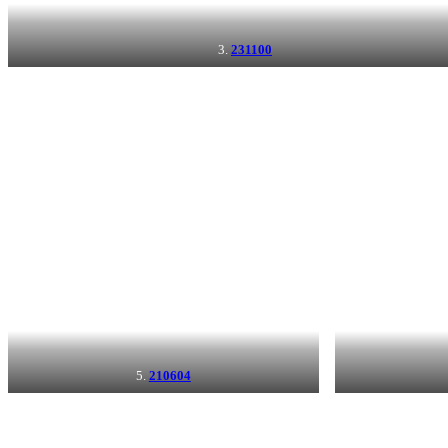
3.
231100
5.
210604