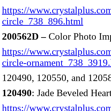
https://www.crystalplus.co
circle_738_896.html
200562D –
Color Photo Imp
https://www.crystalplus.com
circle-ornament_738_3919.
120490, 120550, and 120
120490
: Jade Beveled Hea
https://www.crystalplus.com