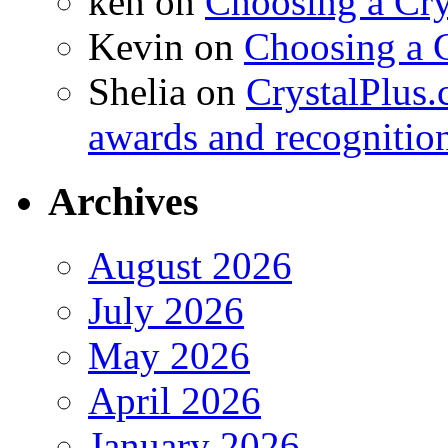
ken
on
Choosing a Cry
Kevin
on
Choosing a 
Shelia
on
CrystalPlus.
awards and recognitio
Archives
August 2026
July 2026
May 2026
April 2026
January 2026