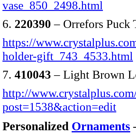
vase_850_2498.html
6.
220390
– Orrefors Puck 
https://www.crystalplus.com
holder-gift_743_4533.html
7.
410043
– Light Brown Le
http://www.crystalplus.co
post=1538&action=edit
Personalized
Ornaments